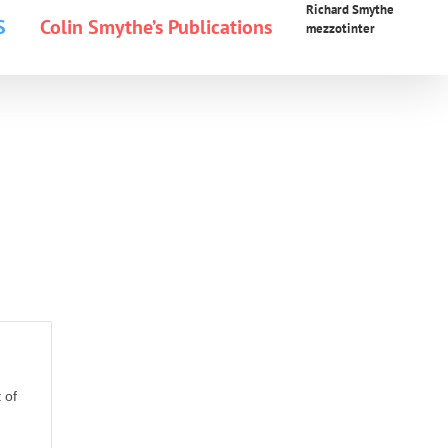
Richard Smythe
S
Colin Smythe’s Publications
mezzotinter
 of