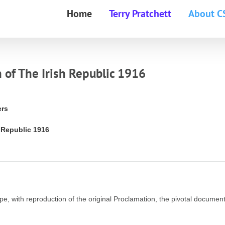
Home
Terry Pratchett
About C
 of The Irish Republic 1916
ers
h Republic 1916
e, with reproduction of the original Proclamation, the pivotal document