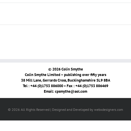
© 2026 Colin Smythe
Colin Smythe Limited – publishing over fifty years
38 Mill Lane, Gerrards Cross, Buckinghamshire SL9 8BA
Tel : +44 (0)1753 886000 • Fax : +44 (0)1753 886469
Email:
cpsmythe@aol.com
© 2026 All Rights Reserved | Designed and Developed by webxdesigners.com