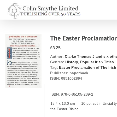
Skip
to
content
The Easter Proclamation
£3.25
Author:
Clarke Thomas J and six oth
Genres:
History
,
Popular Irish Titles
Tag:
Easter Proclamation of The Iris
Publisher:
paperback
ISBN:
0851052894
ISBN: 978-0-85105-289-2
18.4 x 13.0 cm 10 pp. set in Uncial typ
the Easter Rising