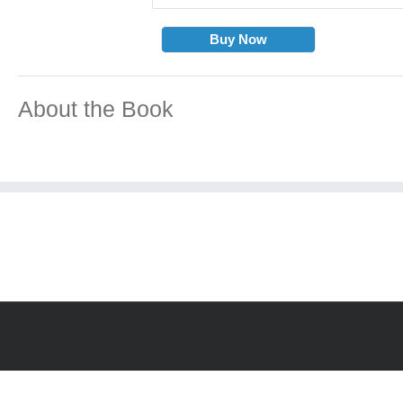
Buy Now
About the Book