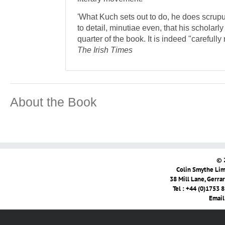
'What Kuch sets out to do, he does scrupu
to detail, minutiae even, that his scholarl
quarter of the book. It is indeed "careful
The Irish Times
About the Book
© 
Colin Smythe Limi
38 Mill Lane, Gerra
Tel : +44 (0)1753 
Email