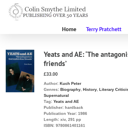
Skip
to
content
Home
Terry Pratchett
Yeats and AE: ‘The antagoni
friends’
£33.00
Author:
Kuch Peter
Genres:
Biography
,
History
,
Literary Critic
Supernatural
Tag:
Yeats and AE
Publisher:
hardback
Publication Year:
1986
Length:
xiv, 291 pp
ISBN:
9780861401161