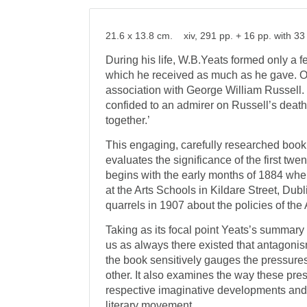
21.6 x 13.8 cm. xiv, 291 pp. + 16 pp. with 33 
During his life, W.B.Yeats formed only a fe
which he received as much as he gave. O
association with George William Russell. 
confided to an admirer on Russell’s deat
together.’
This engaging, carefully researched book 
evaluates the significance of the first twen
begins with the early months of 1884 when
at the Arts Schools in Kildare Street, Dubl
quarrels in 1907 about the policies of th
Taking as its focal point Yeats’s summary
us as always there existed that antagonism
the book sensitively gauges the pressure
other. It also examines the way these pres
respective imaginative developments and
literary movement.