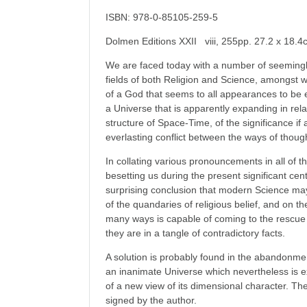
ISBN: 978-0-85105-259-5
Dolmen Editions XXII viii, 255pp. 27.2 x 18.
We are faced today with a number of seemingly
fields of both Religion and Science, amongst 
of a God that seems to all appearances to be 
a Universe that is apparently expanding in relati
structure of Space-Time, of the significance if
everlasting conflict between the ways of thou
In collating various pronouncements in all of 
besetting us during the present significant cen
surprising conclusion that modern Science ma
of the quandaries of religious belief, and on th
many ways is capable of coming to the rescue
they are in a tangle of contradictory facts.
A solution is probably found in the abandonmen
an inanimate Universe which nevertheless is e
of a new view of its dimensional character. The
signed by the author.