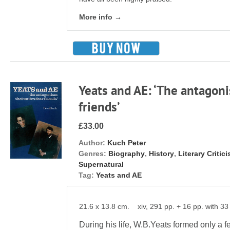
More info →
Yeats and AE: ‘The antagoni
friends’
£33.00
Author:
Kuch Peter
Genres:
Biography
,
History
,
Literary Critic
Supernatural
Tag:
Yeats and AE
21.6 x 13.8 cm. xiv, 291 pp. + 16 pp. with 33 
During his life, W.B.Yeats formed only a fe