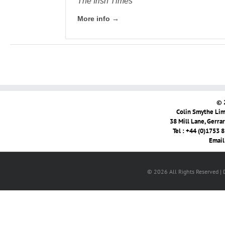
The Irish Times
More info →
© 
Colin Smythe Limi
38 Mill Lane, Gerra
Tel : +44 (0)1753 
Email
© 2026 All Rights Reserved |