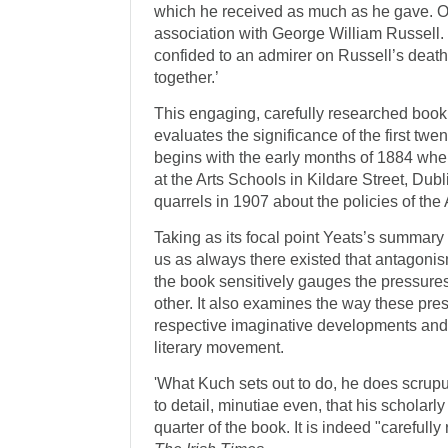
which he received as much as he gave. O
association with George William Russell. 
confided to an admirer on Russell’s deat
together.’
This engaging, carefully researched book 
evaluates the significance of the first twen
begins with the early months of 1884 when
at the Arts Schools in Kildare Street, Dubl
quarrels in 1907 about the policies of th
Taking as its focal point Yeats’s summary
us as always there existed that antagonism
the book sensitively gauges the pressure
other. It also examines the way these pres
respective imaginative developments and
literary movement.
'What Kuch sets out to do, he does scrupu
to detail, minutiae even, that his scholarl
quarter of the book. It is indeed "careful