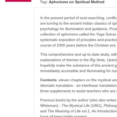
Tag:
Aphorisms on Spiritual Method
In the present period of soul-searching, confli
are turning to the ancient Indian classics of s
psychology for illumination and guidance. Pro
collection of aphorisms called the Yoga Sutras 
systematic exposition of principles and practic
course of 1000 years before the Christian era.
This comprehensive and up-to-date study, with 
explanations of themes in the
Rig Veda
,
Upani
hopefully make the substance of this ancient gu
immediately accessible and illuminating for o
Contents
: eleven chapters on the mystical an
idiomatic translation - an interlinear translat
three supplements to assist teachers who are u
Previous books by the author (who also write
Whiteman) -
The Mystical Life
(1961),
Philoso
and
The Meaning of Life vol.1
,
An Introduction
have all been highly praised.