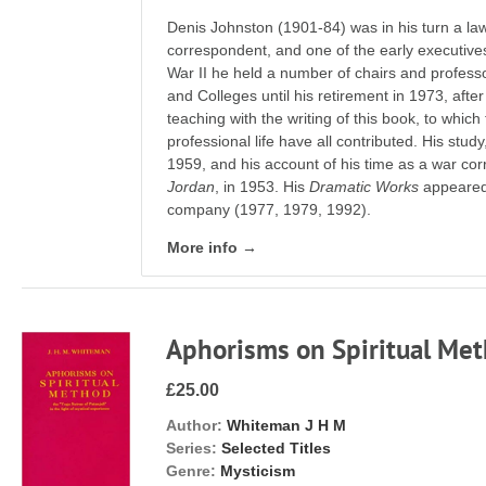
Denis Johnston (1901-84) was in his turn a law
correspondent, and one of the early executives 
War II he held a number of chairs and profess
and Colleges until his retirement in 1973, aft
teaching with the writing of this book, to which
professional life have all contributed. His stud
1959, and his account of his time as a war co
Jordan
, in 1953. His
Dramatic Works
appeared 
company (1977, 1979, 1992).
More info →
Aphorisms on Spiritual Me
£25.00
Author:
Whiteman J H M
Series:
Selected Titles
Genre:
Mysticism