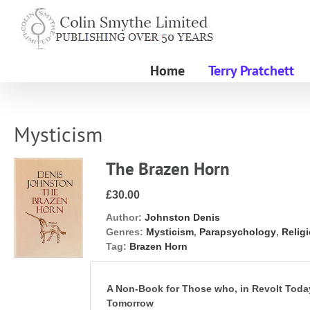
Skip
to
content
Home
Terry Pratchett
Mysticism
The Brazen Horn
£30.00
Author:
Johnston Denis
Genres:
Mysticism
,
Parapsychology
,
Relig
Tag:
Brazen Horn
A Non-Book for Those who, in Revolt Tod
Tomorrow