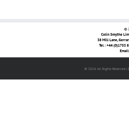
© 
Colin Smythe Limi
38 Mill Lane, Gerra
Tel : +44 (0)1753 
Email
© 2026 All Rights Reserved |