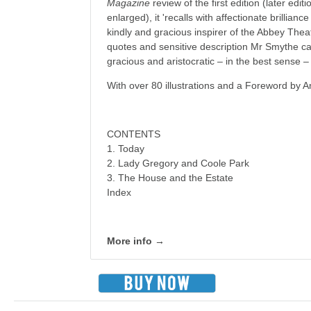
Magazine
review of the first edition (later edi
enlarged), it 'recalls with affectionate brillian
kindly and gracious inspirer of the Abbey Theatr
quotes and sensitive description Mr Smythe cap
gracious and aristocratic – in the best sense 
With over 80 illustrations and a Foreword by 
CONTENTS
1. Today
2. Lady Gregory and Coole Park
3. The House and the Estate
Index
More info →