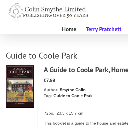
Skip
to
content
Home
Terry Pratchett
Guide to Coole Park
A Guide to Coole Park, Hom
£7.99
Author:
Smythe Colin
Tag:
Guide to Coole Park
72pp. 23.3 x 15.7 cm
This booklet is a guide to the house and estat