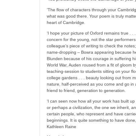
‘The flow of characters through your Cambridge
what was good there. Your poem is truly matter
heart of Cambridge.
‘I hope your picture of Oxford remains true . . .
concern for the young, not the star performers 
colleague’s piece of writing to check the notes
name-dropping – Bowra appearing because he
Blunden because of his courage in suffering hi
World War, Auden roused from a fit of gloom by
teaching-session to students sitting on your floo
college gardens . . . beauty looking out from m
nature, half-perceived as you come and go in a c
friend to friend, generation to generation.
‘I can seen now how all your work has built up to
or perhaps
a
civilization, the one we inherit, 
certain people, who represent and have carried t
beginnings. It is quite something to have done,
Kathleen Raine