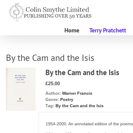
Skip
to
content
Home
Terry Pratchett
By the Cam and the Isis
By the Cam and the Isis
£25.00
Author:
Warner Francis
Genre:
Poetry
Tag:
By the Cam and the Isis
1954-2000. An annotated edition of the poem