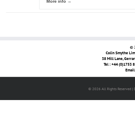
More info →
© 
Colin Smythe Limi
38 Mill Lane, Gerra
Tel : +44 (0)1753 
Email
© 2026 All Rights Reserved |