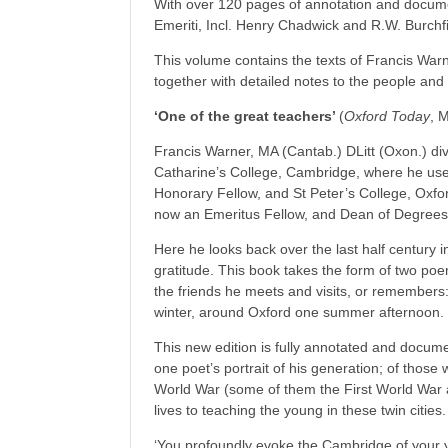
With over 120 pages of annotation and docume
Emeriti, Incl. Henry Chadwick and R.W. Burchfi
This volume contains the texts of Francis Wa
together with detailed notes to the people an
‘One of the great teachers’
(
Oxford
Today
, 
Francis Warner, MA (Cantab.) DLitt (Oxon.) di
Catharine’s College, Cambridge, where he use
Honorary Fellow, and St Peter’s College, Oxfo
now an Emeritus Fellow, and Dean of Degrees
Here he looks back over the last half century in
gratitude. This book takes the form of two po
the friends he meets and visits, or remember
winter, around Oxford one summer afternoon.
This new edition is fully annotated and docum
one poet’s portrait of his generation; of thos
World War (some of them the First World War a
lives to teaching the young in these twin cities.
‘You profoundly evoke the Cambridge of your 