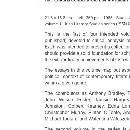
Tag:
Cultural Contexts and Literary Idioms 
21.6 x 13.8 cm. viii, 369 pp. 1988 Studies i
volume 1 Irish Literary Studies series (ISSN
This is the first of four intended vo
published) devoted to critical analysis o
Each was intended to present a collection
should provide a solid foundation for sch
the extraordinary achievements of Irish wri
The essays in this volume map out aspec
political context of contemporary liter
within a given genre.
The contributors as Anthony Bradley,
John Wilson Foster, Tamsin Hargreav
Johnston, Colbert Kearney, Edna Lon
Christopher Murray, Fintan O’Toole, A
Michael Toolan, and Walentina Witoszek 
The second volume in the series is