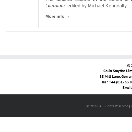
Literature
, edited by Michael Kenneally.
More info →
© 
Colin Smythe Limi
38 Mill Lane, Gerra
Tel : +44 (0)1753 
Email
© 2026 All Rights Reserved |