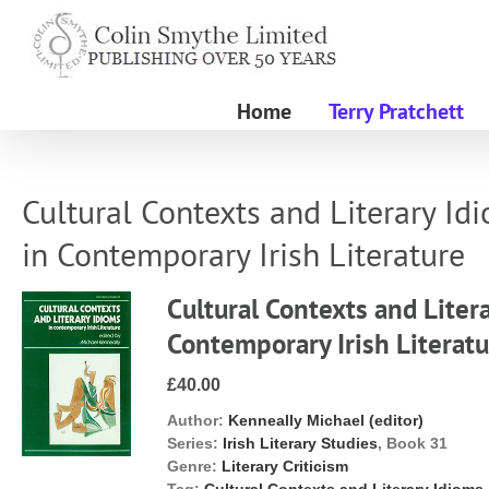
Skip
to
content
Home
Terry Pratchett
Cultural Contexts and Literary Id
in Contemporary Irish Literature
Cultural Contexts and Liter
Contemporary Irish Literat
£40.00
Author:
Kenneally Michael (editor)
Series:
Irish Literary Studies
, Book 31
Genre:
Literary Criticism