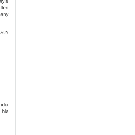
tyle
tten
many
rsary
endix
 his