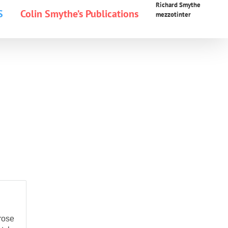
Richard Smythe
S
Colin Smythe’s Publications
mezzotinter
rose