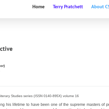
Home
Terry Pratchett
About C
ctive
or)
6
terary Studies series (ISSN 0140-895X) volume 16
g his lifetime to have been one of the supreme masters of p