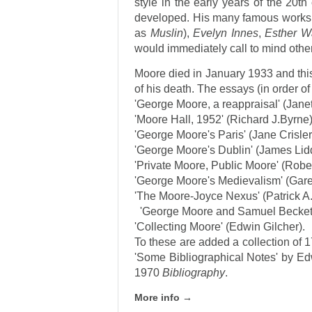
style in the early years of the 20t
developed. His many famous works
as
Muslin
),
Evelyn Innes
,
Esther W
would immediately call to mind othe
Moore died in January 1933 and this 
of his death. The essays (in order o
'George Moore, a reappraisal' (Jan
'Moore Hall, 1952' (Richard J.Byrne)
'George Moore's Paris' (Jane Crisler
'George Moore's Dublin' (James Lid
'Private Moore, Public Moore' (Robe
'George Moore's Medievalism' (Gare
'The Moore-Joyce Nexus' (Patrick A
'George Moore and Samuel Beckett'
'Collecting Moore' (Edwin Gilcher).
To these are added a collection of 1
'Some Bibliographical Notes' by Edw
1970
Bibliography
.
More info →