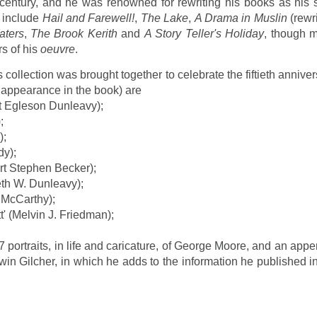
h century, and he was renowned for rewriting his books as his s
 include
Hail and Farewell!
,
The Lake
,
A Drama in Muslin
(rewri
aters
,
The Brook Kerith
and
A Story Teller's Holiday
, though 
rs of his
oeuvre
.
collection was brought together to celebrate the fiftieth annive
f appearance in the book) are
et Egleson Dunleavy);
;
);
dy);
rt Stephen Becker);
th W. Dunleavy);
.McCarthy);
 (Melvin J. Friedman);
7 portraits, in life and caricature, of George Moore, and an app
in Gilcher, in which he adds to the information he published in