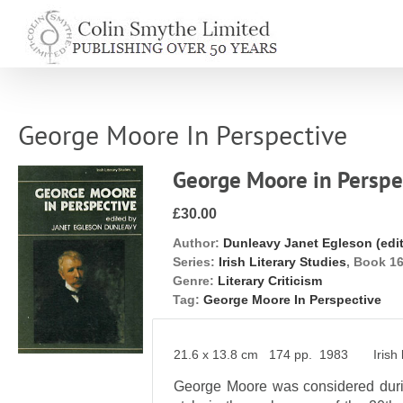
Skip
to
content
George Moore In Perspective
George Moore in Perspe
£30.00
Author:
Dunleavy Janet Egleson (edit
Series:
Irish Literary Studies
, Book 1
Genre:
Literary Criticism
Tag:
George Moore In Perspective
21.6 x 13.8 cm 174 pp. 1983 Irish li
George Moore was considered durin