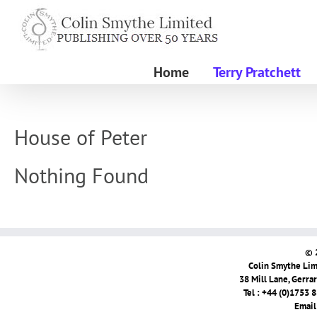
Skip
to
content
Home
Terry Pratchett
House of Peter
Nothing Found
© 
Colin Smythe Limi
38 Mill Lane, Gerra
Tel : +44 (0)1753 
Email