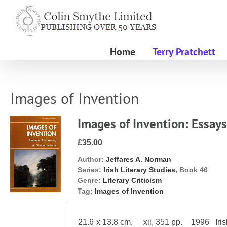
Skip
to
content
Home
Terry Pratchett
Images of Invention
Images of Invention: Essays
£35.00
Author:
Jeffares A. Norman
Series:
Irish Literary Studies
, Book 46
Genre:
Literary Criticism
Tag:
Images of Invention
21.6 x 13.8 cm. xii, 351 pp. 1996 Irish