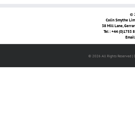
© 
Colin Smythe Limi
38 Mill Lane, Gerra
Tel : +44 (0)1753 
Email
© 2026 All Rights Reserved |