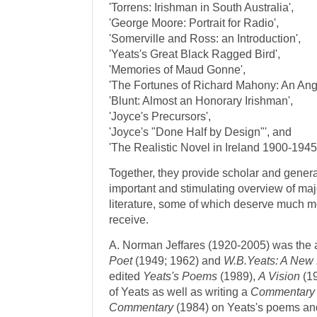
'Torrens: Irishman in South Australia',
'George Moore: Portrait for Radio',
'Somerville and Ross: an Introduction',
'Yeats's Great Black Ragged Bird',
'Memories of Maud Gonne',
'The Fortunes of Richard Mahony: An Ang
'Blunt: Almost an Honorary Irishman',
'Joyce's Precursors',
'Joyce's "Done Half by Design"', and
'The Realistic Novel in Ireland 1900-1945
Together, they provide scholar and genera
important and stimulating overview of maj
literature, some of which deserve much m
receive.
A. Norman Jeffares (1920-2005) was the 
Poet
(1949; 1962) and
W.B.Yeats: A New
edited
Yeats's Poems
(1989),
A Vision
(19
of Yeats as well as writing a
Commentary
Commentary
(1984) on Yeats's poems an