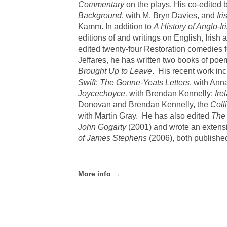
Commentary
on the plays. His co-edited
Background
, with M. Bryn Davies, and
Ir
Kamm. In addition to
A History of Anglo-Ir
editions of and writings on English, Irish
edited twenty-four Restoration comedies f
Jeffares, he has written two books of po
Brought Up to Leave
. His recent work in
Swift
;
The Gonne-Yeats Letters
, with An
Joycechoyce,
with Brendan Kennelly;
Ir
Donovan and Brendan Kennelly, the
Colli
with Martin Gray. He has also edited
The 
John Gogarty
(2001) and wrote an extensi
of James Stephens
(2006), both publishe
More info →