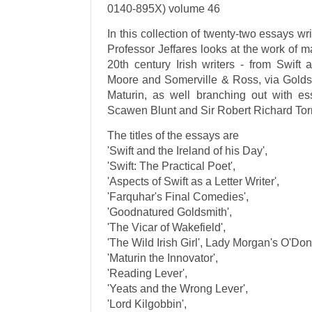
0140-895X) volume 46
In this collection of twenty-two essays wr
Professor Jeffares looks at the work of 
20th century Irish writers - from Swift
Moore and Somerville & Ross, via Golds
Maturin, as well branching out with e
Scawen Blunt and Sir Robert Richard Tor
The titles of the essays are
'Swift and the Ireland of his Day',
'Swift: The Practical Poet',
'Aspects of Swift as a Letter Writer',
'Farquhar's Final Comedies',
'Goodnatured Goldsmith',
'The Vicar of Wakefield',
'The Wild Irish Girl', Lady Morgan's O'Don
'Maturin the Innovator',
'Reading Lever',
'Yeats and the Wrong Lever',
'Lord Kilgobbin',