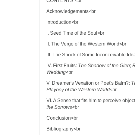
CONTENTS <br
Acknowledgements<br
Introduction<br
I. Seed Time of the Soul<br
II. The Verge of the Western World<br
III. The Shock of Some Inconceivable Ide
IV. First Fruits:
The Shadow of the Glen
;
R
Wedding
<br
V. Dreamer's Vexation or Poet's Balm?:
T
Playboy of the Western World
<br
VI. A Sense that fits him to perceive obje
the Sorrows
<br
Conclusion<br
Bibliography<br