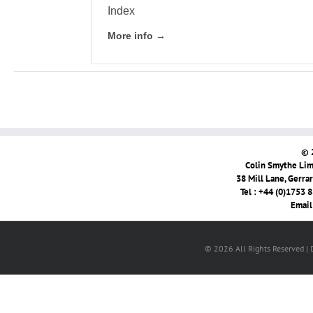
Index
More info →
© 
Colin Smythe Limi
38 Mill Lane, Gerra
Tel : +44 (0)1753 
Email
© 2026 All Rights Reserved |