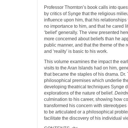
Professor Thornton’s book calls into ques
by critics of Synge that the religious mili
influence upon him, that his relationships 
no importance to him, and that he cared li
‘belief’ generally. The view presented he
more concerned about beliefs than he appe
public manner, and that the theme of the r
and ‘reality’ is basic to his work.
This volume examines the impact the early
visits to the Aran Islands had on him, ge
that became the staples of his drama. Dr.
philosophical premises which underlie th
developing theatrical techniques Synge 
explorations of the nature of belief.
Deirdr
culmination to his career, showing how 
transformed his concern with stereotypes 
to be articulated or a philosophical proble
facilitate the discovery of his individual v