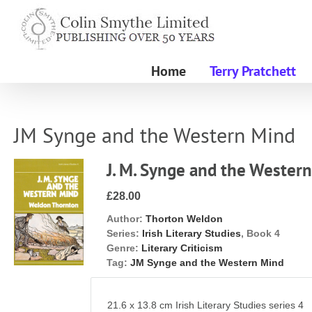
Skip
to
content
Home
Terry Pratchett
JM Synge and the Western Mind
J. M. Synge and the Wester
£28.00
Author:
Thorton Weldon
Series:
Irish Literary Studies
, Book 4
Genre:
Literary Criticism
Tag:
JM Synge and the Western Mind
21.6 x 13.8 cm Irish Literary Studies series 4