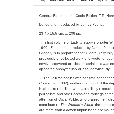
Tag:
Lady Gregory’s Shorter Writings Volu
General Editors of the Coole Edition: T.R. H
Edited and Introduced by James Pethica
23.4 x 15.5 cm. x, 298 pp.
This first volume of Lady Gregory’s Shorter Wr
1900. Edited and introduced by James Pethic
Gregory is in preparation for Oxford University 
previously uncollected work she wrote for publi
newly-discovered articles, material that was ne
appeared anonymously or pseudonymously.
The volume begins with her first independen
Household
(1882), written in support of the d
Nationalist rebellion, who faced likely executio
journalism and other occasional writings of the
attention of Oscar Wilde, who praised her "clev
contribute to
The Woman’s World
, the periodi
are more than a dozen unpublished poems, ofte