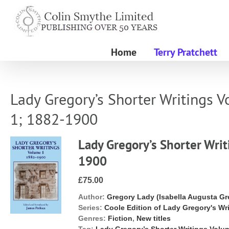
Skip
to
content
Home
Terry Pratchett
Lady Gregory’s Shorter Writings 
1; 1882-1900
Lady Gregory’s Shorter Wri
1900
£75.00
Author:
Gregory Lady (Isabella Augusta Gr
Series:
Coole Edition of Lady Gregory's Wr
Genres:
Fiction
,
New titles