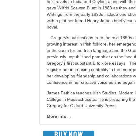
her travels to India and Ceylon, along with th
gave Wilfrid Scawen Blunt in 1883 as they ende
Writings from the early 1890s include one short
with a plot her friend Henry James briefly cons
novel.
Gregory’s publications from the mid-1890s off
growing interest in Irish folklore, her emergenc
enthusiasm for the Irish language and the Ga
previously unpublished pamphlet on the inequiti
Gregory’s first substantial folklore essays. The
register her increasing centrality in the emerge
her developing friendship and collaborations 
confidence in her creative voice as she began
James Pethica teaches Irish Studies, Modern l
College in Massachusetts. He is preparing the
Gregory for Oxford University Press.
More info →