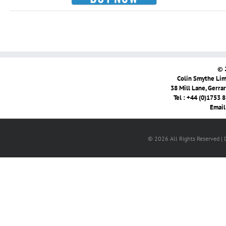
© 
Colin Smythe Limi
38 Mill Lane, Gerra
Tel : +44 (0)1753 
Email
© 2026 All Rights Reserved |