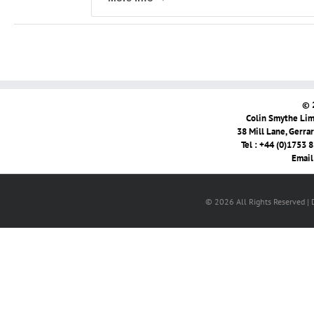
© 
Colin Smythe Limi
38 Mill Lane, Gerra
Tel : +44 (0)1753 
Email
© 2026 All Rights Reserved |