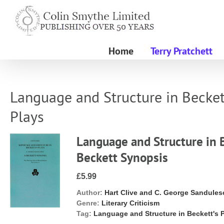
Skip
to
content
Home
Terry Pratchett
Language and Structure in Becket
Plays
Language and Structure in B
Beckett Synopsis
£5.99
Author:
Hart Clive and C. George Sandules
Genre:
Literary Criticism
Tag:
Language and Structure in Beckett's 