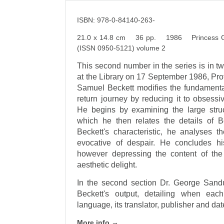
ISBN: 978-0-84140-263-
21.0 x 14.8 cm 36 pp. 1986 Princess Grac
(ISSN 0950-5121) volume 2
This second number in the series is in tw
at the Library on 17 September 1986, Pro
Samuel Beckett modifies the fundamental
return journey by reducing it to obsessi
He begins by examining the large struct
which he then relates the details of B
Beckett's characteristic, he analyses t
evocative of despair. He concludes hi
however depressing the content of the
aesthetic delight.
In the second section Dr. George Sand
Beckett's output, detailing when eac
language, its translator, publisher and dat
More info →