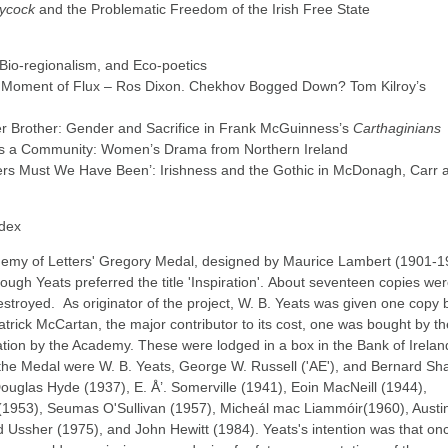
aycock
and the Problematic Freedom of the Irish Free State
 Bio-regionalism, and Eco-poetics
he Moment of Flux – Ros Dixon. Chekhov Bogged Down? Tom Kilroy’s
r Brother: Gender and Sacrifice in Frank McGuinness’s
Carthaginians
s a Community: Women’s Drama from Northern Ireland
ers Must We Have Been’: Irishness and the Gothic in McDonagh, Carr 
ndex
ademy of Letters' Gregory Medal, designed by Maurice Lambert (1901-1
hough Yeats preferred the title 'Inspiration'. About seventeen copies we
stroyed. As originator of the project, W. B. Yeats was given one copy 
trick McCartan, the major contributor to its cost, one was bought by th
ation by the Academy. These were lodged in a box in the Bank of Irelan
 the Medal were W. B. Yeats, George W. Russell ('AE'), and Bernard S
Douglas Hyde (1937), E. Å’. Somerville (1941), Eoin MacNeill (1944),
1953), Seumas O'Sullivan (1957), Micheál mac Liammóir(1960), Austi
d Ussher (1975), and John Hewitt (1984). Yeats's intention was that on