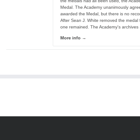
the medals had all been used, the Acad
Medal. The Academy unanimously agreed
awarded the Medal, but there is no record
After Sean J. White removed the medal f
one remained. The Academy's archives a
More info →