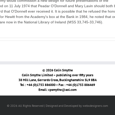
emy would commission a new design for future presentations of the
 on 11 July 1974 that Peadar O'Donnell and Mary Lavin should both 
 that O'Donnell ever received it. It is possible that he refused the hon
or Hewitt from the Academy's box at the Bank in 1984, he noted that o
re now in the National Library of Ireland (MSS 33,745-33,746).
© 2026 Colin Smythe
Colin Smythe Limited – publishing over fifty years
38 Mill Lane, Gerrards Cross, Buckinghamshire SL9 8BA
Tel : +44 (0)1753 886000 • Fax : +44 (0)1753 886469
Email:
cpsmythe@aol.com
© 2026 All Rights Reserved | Designed and Developed by webxdesigners.com