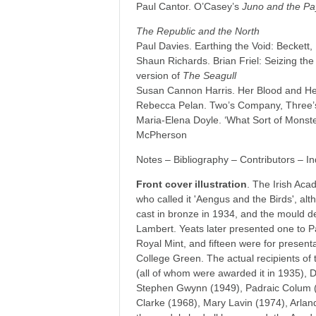
Paul Cantor. O’Casey’s
Juno and the P
The Republic and the North
Paul Davies. Earthing the Void: Beckett,
Shaun Richards. Brian Friel: Seizing t
version of
The Seagull
Susan Cannon Harris. Her Blood and He
Rebecca Pelan. Two’s Company, Three’
Maria-Elena Doyle. ‘What Sort of Monst
McPherson
Notes – Bibliography – Contributors – I
Front cover illustration
. The Irish Ac
who called it 'Aengus and the Birds', alt
cast in bronze in 1934, and the mould de
Lambert. Yeats later presented one to Pa
Royal Mint, and fifteen were for present
College Green. The actual recipients of
(all of whom were awarded it in 1935), 
Stephen Gwynn (1949), Padraic Colum (
Clarke (1968), Mary Lavin (1974), Arlan