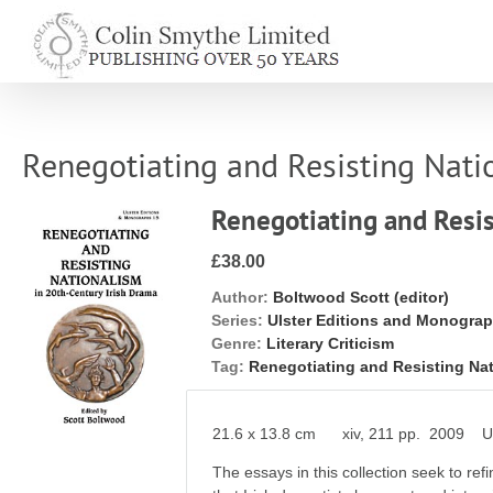
Skip
to
content
Renegotiating and Resisting Nati
Renegotiating and Resis
£38.00
Author:
Boltwood Scott (editor)
Series:
Ulster Editions and Monogra
Genre:
Literary Criticism
Tag:
Renegotiating and Resisting Na
21.6 x 13.8 cm xiv, 211 pp. 2009 Uls
The essays in this collection seek to re