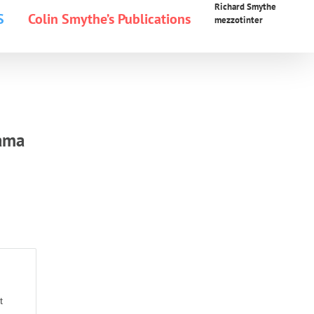
Richard Smythe
S
Colin Smythe’s Publications
mezzotinter
rama
t