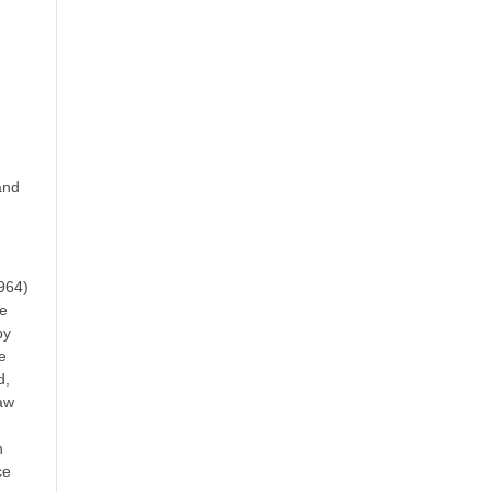
and
964)
re
by
e
d,
haw
n
ce