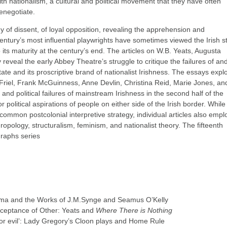
ith nationalism, a cultural and political movement that they have often
enegotiate.
 of dissent, of loyal opposition, revealing the apprehension and
century’s most influential playwrights have sometimes viewed the Irish s
 its maturity at the century’s end. The articles on W.B. Yeats, Augusta
veal the early Abbey Theatre’s struggle to critique the failures of an
ate and its proscriptive brand of nationalist Irishness. The essays expl
 Friel, Frank McGuinness, Anne Devlin, Christina Reid, Marie Jones, an
nd political failures of mainstream Irishness in the second half of the
or political aspirations of people on either side of the Irish border. While
common postcolonial interpretive strategy, individual articles also empl
hropology, structuralism, feminism, and nationalist theory. The fifteenth
graphs series
rama and the Works of J.M.Synge and Seamus O’Kelly
cceptance of Other: Yeats and
Where There is Nothing
d or evil’: Lady Gregory’s Cloon plays and Home Rule