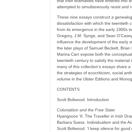
that Irish dramatists have entered into w
attempted to simultaneously resist and r
These nine essays construct a genealogy
dissatisfaction with which the twentieth 
from its emergence in the early 1900s to
Gregory, J.M. Synge, and Sean O’Casey re
influence the development of the early st
the later plays of Samuel Beckett, Brian
Marina Carr expose both the conceptual a
twentieth century to satisfy the material 
many of this collection’s essays share a 
the strategies of ecocriticism, social ant
volume in the Ulster Editions and Mono
CONTENTS
Scott Boltwood. Introduction
Colonialism and the Free State:
Hyangsoon Yi. The Traveller in Irish D
Barbara Suess. Individualism and the A
Scott Boltwood. ‘I keep silence for goo