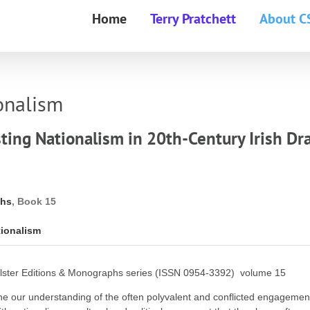
Home
Terry Pratchett
About C
onalism
ting Nationalism in 20th-Century Irish D
phs
, Book 15
tionalism
ter Editions & Monographs series (ISSN 0954-3392) volume 15
fine our understanding of the often polyvalent and conflicted engagemen