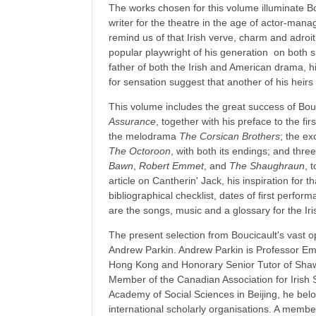
The works chosen for this volume illuminate B
writer for the theatre in the age of actor-ma
remind us of that Irish verve, charm and adro
popular playwright of his generation on both si
father of both the Irish and American drama, hi
for sensation suggest that another of his heirs
This volume includes the great success of Bou
Assurance
, together with his preface to the fir
the melodrama
The Corsican Brothers
; the ex
The Octoroon
, with both its endings; and three
Bawn
,
Robert Emmet
, and
The Shaughraun
, 
article on Cantherin' Jack, his inspiration for tha
bibliographical checklist, dates of first perfor
are the songs, music and a glossary for the Iri
The present selection from Boucicault's vast 
Andrew Parkin. Andrew Parkin is Professor Eme
Hong Kong and Honorary Senior Tutor of Shaw
Member of the Canadian Association for Irish 
Academy of Social Sciences in Beijing, he bel
international scholarly organisations. A membe