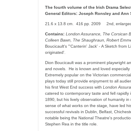
The fourth volume of the Irish Drama Selec
General Editors: Joseph Ronsley and Ann 
21.6 x 13.8 cm. 416 pp. 2009 2nd, enlarged
Contains:
London Assurance, The Corsican B
Colleen Bawn, The Shaughraun, Robert Emme
Boucicault's "'Canterin' Jack' - A Sketch from 
originated'.
Dion Boucicault was a prominent playwright and
and novels. He is known and loved especially
Extremely popular on the Victorian commercial 
plays today still provide enjoyment to all audi
his first West End success with
London
Assur
catered to contemporary taste and fell rapidly i
1890, but his lively observation of humanity i
sense of what works on the stage, have led his
successful revivals in Dublin, Belfast, Chiche
notable being the National Theatre's producti
Stephen Rea in the title role.