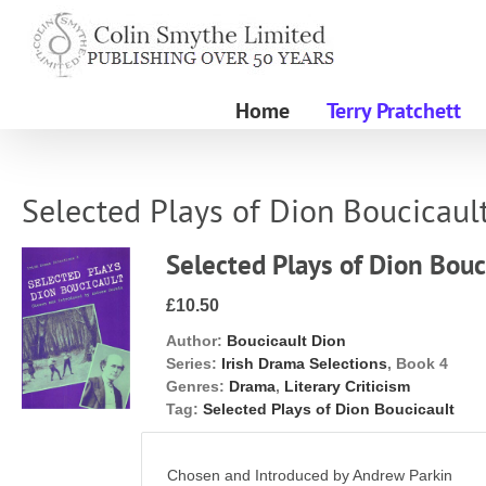
Skip
to
content
Home
Terry Pratchett
Selected Plays of Dion Boucicaul
Selected Plays of Dion Bouc
£10.50
Author:
Boucicault Dion
Series:
Irish Drama Selections
, Book 4
Genres:
Drama
,
Literary Criticism
Tag:
Selected Plays of Dion Boucicault
Chosen and Introduced by Andrew Parkin