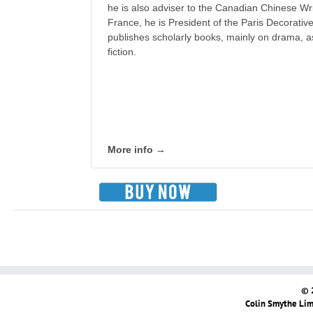
he is also adviser to the Canadian Chinese Wri
France, he is President of the Paris Decorativ
publishes scholarly books, mainly on drama, as
fiction.
More info →
© 
Colin Smythe Limi