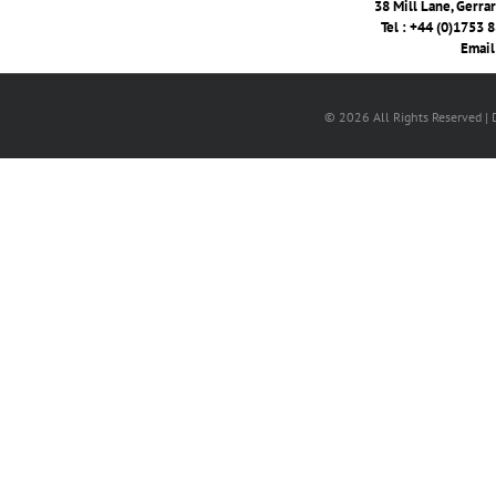
38 Mill Lane, Gerra
Tel : +44 (0)1753 
Email
© 2026 All Rights Reserved |