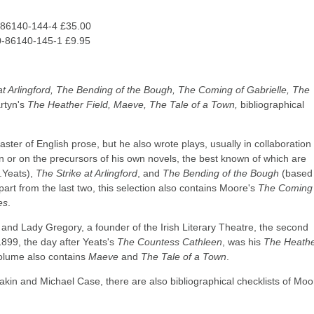
-86140-144-4 £35.00
0-86140-145-1 £9.95
at Arlingford, The Bending of the Bough, The Coming of Gabrielle, The
rtyn's
The Heather Field, Maeve, The Tale of a Town,
bibliographical
 of English prose, but he also wrote plays, usually in collaboration 
n or on the precursors of his own novels, the best known of which are
.Yeats),
The Strike at Arlingford
, and
The Bending of the Bough
(based
Apart from the last two, this selection also contains Moore's
The Coming 
es
.
 Lady Gregory, a founder of the Irish Literary Theatre, the second
899, the day after Yeats's
The Countess Cathleen
, was his
The Heath
 volume also contains
Maeve
and
The Tale of a Town
.
Eakin and Michael Case, there are also bibliographical checklists of Moo