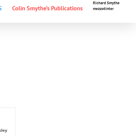
Richard Smythe
S
Colin Smythe’s Publications
mezzotinter
sley