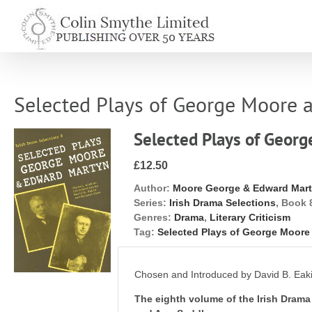
Skip
to
content
Selected Plays of George Moore
Selected Plays of Geor
£12.50
Author:
Moore George & Edward Mar
Series:
Irish Drama Selections
, Book 
Genres:
Drama
,
Literary Criticism
Tag:
Selected Plays of George Moor
Chosen and Introduced by David B. Eak
The eighth volume of the Irish Drama