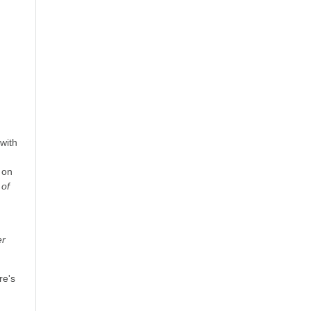
with
 on
of
er
re's