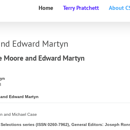
Home
Terry Pratchett
About C
 and Edward Martyn
ge Moore and Edward Martyn
tyn
8
e and Edward Martyn
in and Michael Case
 Selections series (ISSN 0260-7962), General Editors: Joseph Ron