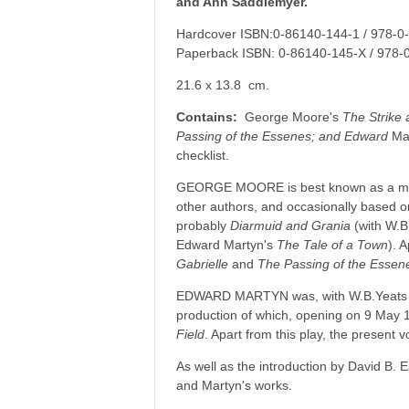
and Ann Saddlemyer.
Hardcover ISBN:0-86140-144-1 / 978-0
Paperback ISBN: 0-86140-145-X / 978-
21.6 x 13.8 cm.
Contains:
George Moore's
The Strike 
Passing of the Essenes; and Edward
Ma
checklist.
GEORGE MOORE is best known as a master
other authors, and occasionally based o
probably
Diarmuid and Grania
(with W.B
Edward Martyn's
The Tale of a Town
). 
Gabrielle
and
The Passing of the Essen
EDWARD MARTYN was, with W.B.Yeats and
production of which, opening on 9 May 1
Field
. Apart from this play, the present
As well as the introduction by David B. 
and Martyn's works.