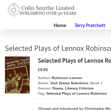
Skip
to
content
Home
Terry Pratchett
Selected Plays of Lennox Robins
Selected Plays of Lennox R
£9.95
Author:
Robinson Lennox
Series:
Irish Drama Selections
, Book 1
Genres:
Drama
,
Literary Criticism
Tag:
Selected Plays of Lennox Robinson
Chosen and Introduced by Christopher Mu