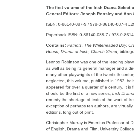
The first volume of the Irish Drama Selecti
General Editors: Joseph Ronsley and Ann 
ISBN: 0-86140-087-9 / 978-0-86140-087-4 £2
Paperback ISBN: 0-86140-088-7 / 978-0-8614
Contains:
Patriots, The Whiteheaded Boy, C
House, Drama at Inish, Church Street,
bibliogr
Lennox Robinson was one of the leading playw
as well as being its general manager and a dir
many other playwrights of the twentieth centur
neglected, this volume, published in 1982, being
appeared for over a quarter of a century. It is fi
should be the first of a new series,
Irish Drama
remedy the shortage of texts of the work of Ire
exception of perhaps ten authors, are virtually
editions, long out of print.
Christopher Murray is Emeritus Professor of 
of English, Drama and Film, University College 