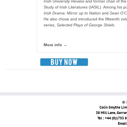
Irish University Review
and former chair of the 
Study of Irish Literatures (IASIL). Among his p
Irish Drama: Mirror up to Nation
and
Sean O'Ca
He also chose and introduced the fifteenth vol
series,
Selected Plays of George Shiels
.
More info →
© 
Colin Smythe Limi
38 Mill Lane, Gerra
Tel : +44 (0)1753 
Email