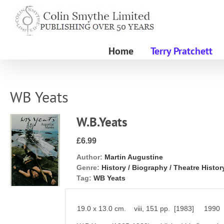
Skip
to
content
Home
Terry Pratchett
WB Yeats
W.B.Yeats
£6.99
Author:
Martin Augustine
Genre:
History / Biography / Theatre Histor
Tag:
WB Yeats
19.0 x 13.0 cm. viii, 151 pp. [1983] 1990