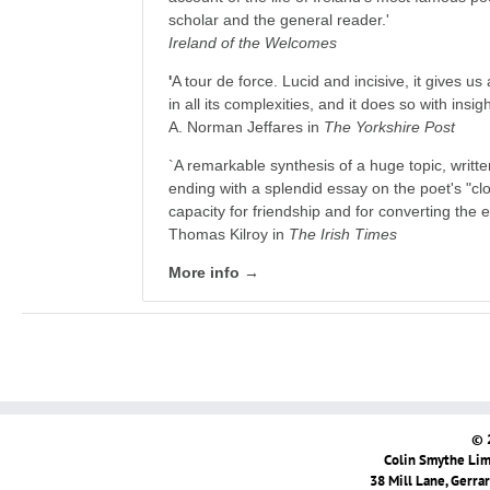
scholar and the general reader.'
Ireland of the Welcomes
'
A tour de force. Lucid and incisive, it gives us 
in all its complexities, and it does so with insi
A. Norman Jeffares in
The Yorkshire Post
`A remarkable synthesis of a huge topic, writt
ending with a splendid essay on the poet's "cl
capacity for friendship and for converting the e
Thomas Kilroy in
The Irish Times
More info →
© 
Colin Smythe Limi
38 Mill Lane, Gerra