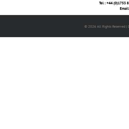
Tel : +44 (0)1753 
Email
© 2026 All Rights Reserved |