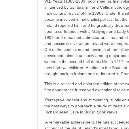
W.B.Yeats (1865-1939) published his first vol
influenced by Spiritualism and Celtic mythology
Irish cultural revival of the 1890s. Under the
became involved in nationalist politics, but the
Ireland repelled him, and he gradually drew ba
been a co-founder, with J.M.Synge and Lady G
1904, and remained a director until the end of h
and pessimistic views on Ireland were tempora
Out of the confusion and tensions of the follo
developed: almost uniquely among major poets
written in the second half of his life. In 191
they had two children. He died in the South o
brought back to Ireland and re-interred in Dru
This is a revised and enlarged edition of the wo
first appearance it received exceptional review
'Perceptive, honest and stimulating, subtly ed
the best ways to approach a study of Yeats's ve
Richard Allen Cave in
British Book News
'A remarkable achievement. He has succeeded i
account of the life of Ireland's most famous po