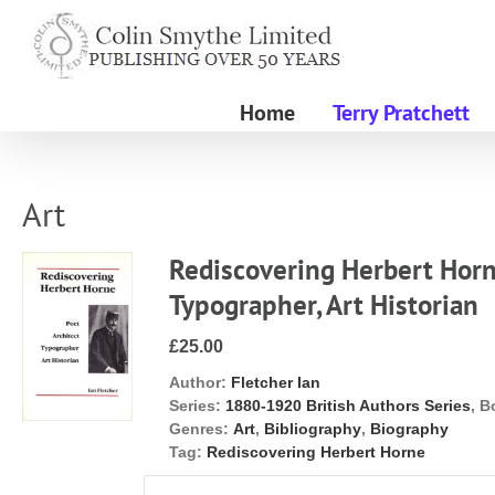
Skip
to
content
Home
Terry Pratchett
Art
Rediscovering Herbert Horne
Typographer, Art Historian
£25.00
Author:
Fletcher Ian
Series:
1880-1920 British Authors Series
, B
Genres:
Art
,
Bibliography
,
Biography
Tag:
Rediscovering Herbert Horne