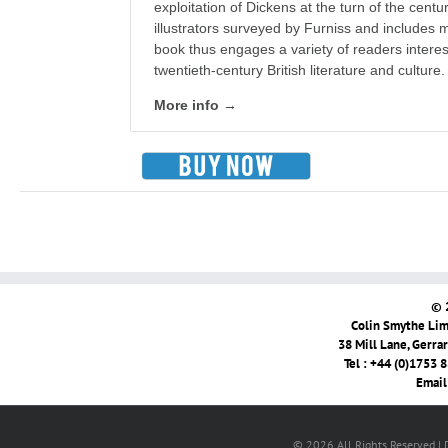
exploitation of Dickens at the turn of the cen
illustrators surveyed by Furniss and includes
book thus engages a variety of readers interes
twentieth-century British literature and culture.
More info →
© 
Colin Smythe Limi
38 Mill Lane, Gerra
Tel : +44 (0)1753 
Email
© 2026 All Rights Reserved |