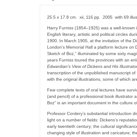
25.5 x 17.8 cm. xii, 116 pp. 2005 with 69 illus
Harry Furniss (1854–1925) was a well-known i
English literary, artistic and political circles du
1900. In March 1905, at the invitation of the D
London’s Memorial Hall a platform lecture on Di
Sketch of Boz,” illuminated by some sixty magi
years Furniss toured the provinces with an enl
Edwardian’s View of Dickens and His Illustrato
transcription of the unpublished manuscript of 
with the original illustrations, some of which a
Few complete texts of oral lectures have surv
(and pencil) of a professional book illustrator
Boz” is an important document in the culture 
Professor Cordery’s substantial introduction d
light on a number of fields: Dickens’s reputation
early twentieth century; the cultural significanc
changing style of illustration and caricature; 