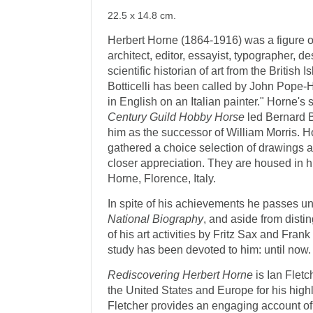
22.5 x 14.8 cm.
Herbert Horne (1864-1916) was a figure of 
architect, editor, essayist, typographer, de
scientific historian of art from the British 
Botticelli has been called by John Pope
in English on an Italian painter." Horne's 
Century Guild Hobby Horse
led Bernard B
him as the successor of William Morris. 
gathered a choice selection of drawings 
closer appreciation. They are housed in 
Horne, Florence, Italy.
In spite of his achievements he passes u
National Biography
, and aside from disti
of his art activities by Fritz Sax and Fra
study has been devoted to him: until now.
Rediscovering Herbert Horne
is Ian Fletc
the United States and Europe for his highl
Fletcher provides an engaging account of