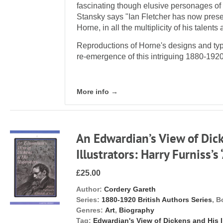
fascinating though elusive personages of t
Stansky says "Ian Fletcher has now presen
Horne, in all the multiplicity of his talen
Reproductions of Horne's designs and typo
re-emergence of this intriguing 1880-1920
More info →
An Edwardian’s View of Dic
Illustrators: Harry Furniss’s
£25.00
Author:
Cordery Gareth
Series:
1880-1920 British Authors Series
, B
Genres:
Art
,
Biography
Tag:
Edwardian's View of Dickens and His Il