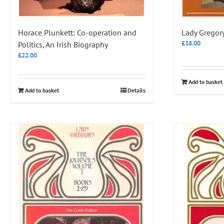
Horace Plunkett: Co-operation and
Lady Gregory,
£
38.00
Politics, An Irish Biography
£
22.00
Add to basket
Add to basket
Details