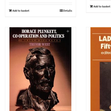
Add to basket
Add to basket
Details