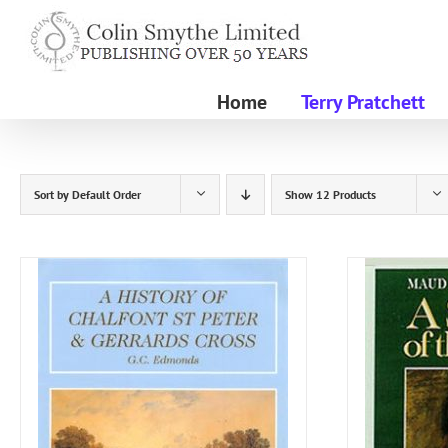
Skip
to
content
Home
Terry Pratchett
Sort by
Default Order
Show
12 Products