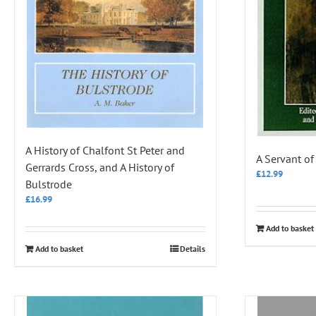
A History of Chalfont St Peter and
A Servant o
Gerrards Cross, and A History of
£
12.99
Bulstrode
£
16.99
Add to basket
Add to basket
Details