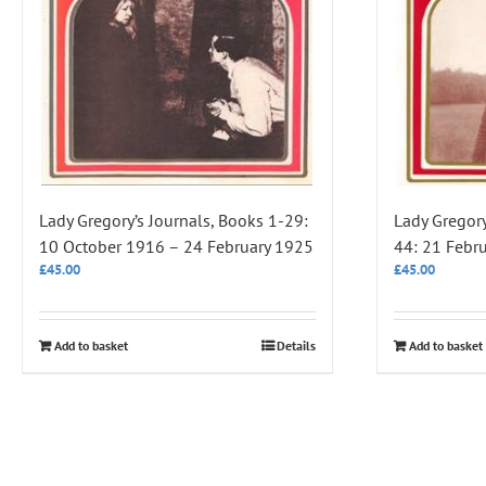
Lady Gregory’s Journals, Books 1-29:
Lady Gregory
10 October 1916 – 24 February 1925
44: 21 Febr
£
45.00
£
45.00
Add to basket
Details
Add to basket