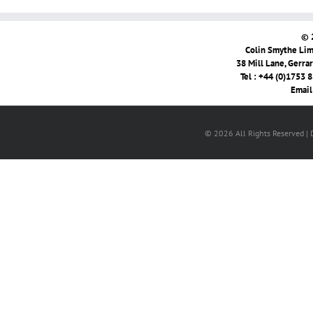
© 
Colin Smythe Limi
38 Mill Lane, Gerra
Tel : +44 (0)1753 
Email
© 2026 All Rights Reserved |