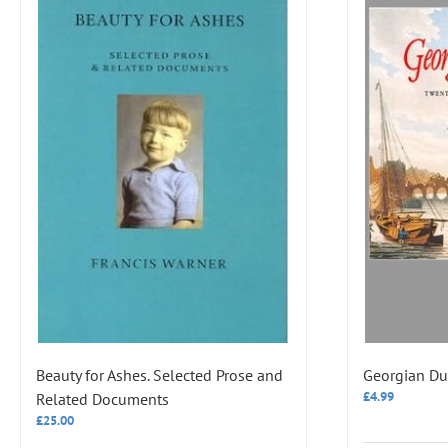
Beauty for Ashes. Selected Prose and
Georgian Du
£
4.99
Related Documents
£
25.00