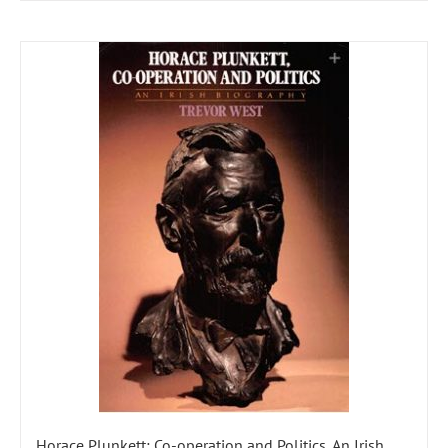
Horace Plunkett: Co-operation and Politics, An Irish