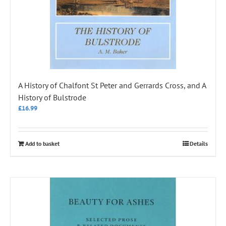
A History of Chalfont St Peter and Gerrards Cross, and A
History of Bulstrode
£
16.99
Add to basket
Details