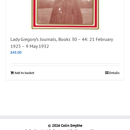
Lady Gregory’s Journals, Books 30 – 44: 21 February
1925 – 9 May 1932
£
45.00
Add to basket
Details
© 2026 Colin Smythe