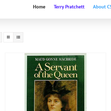
Home
Terry Pratchett
About C