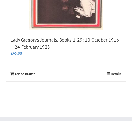
Lady Gregory’s Journals, Books 1-29: 10 October 1916
– 24 February 1925
£
45.00
Add to basket
Details