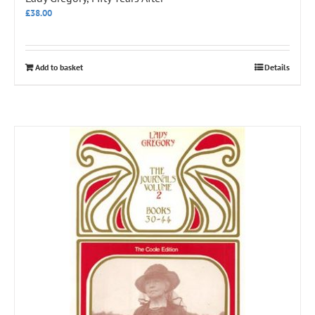
£
38.00
Add to basket
Details