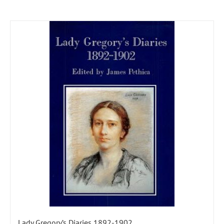
Lady Gregory’s Diaries 1892-1902