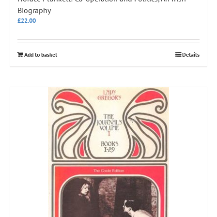
Biography
£
22.00
Add to basket
Details