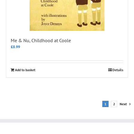
Me & Nu, Childhood at Coole
£
8.99
Add to basket
Details
1
2
Next