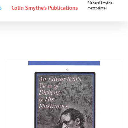
Richard Smythe
S
Colin Smythe’s Publications
mezzotinter