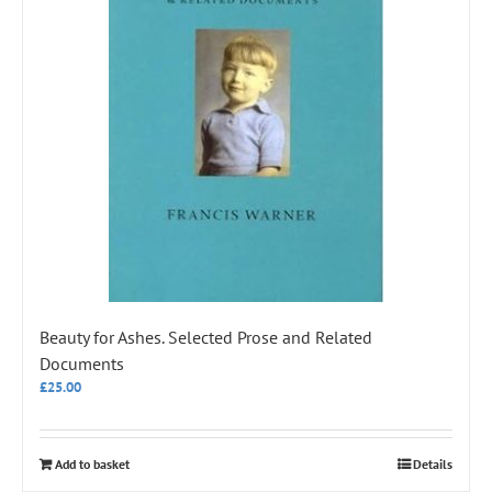
Beauty for Ashes. Selected Prose and Related
Documents
£
25.00
Add to basket
Details