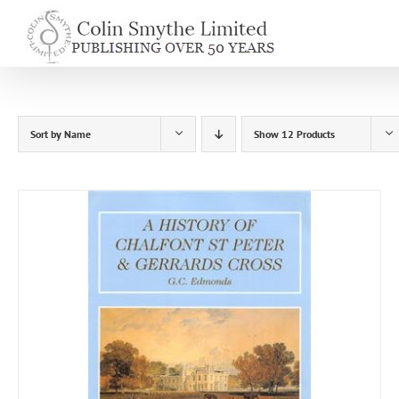
Skip
to
content
Sort by
Name
Show
12 Products