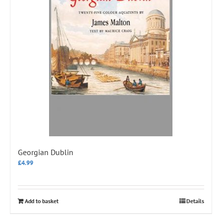
Georgian Dublin
£
4.99
Add to basket
Details