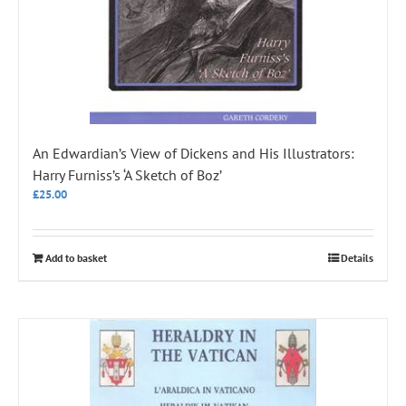
An Edwardian’s View of Dickens and His Illustrators:
Harry Furniss’s ‘A Sketch of Boz’
£
25.00
Add to basket
Details