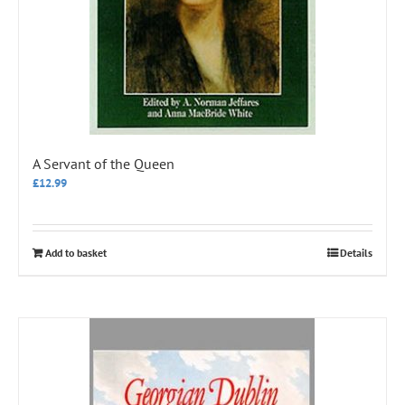
A Servant of the Queen
£
12.99
Add to basket
Details