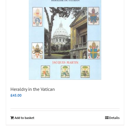
Heraldry in the Vatican
£
45.00
Add to basket
Details