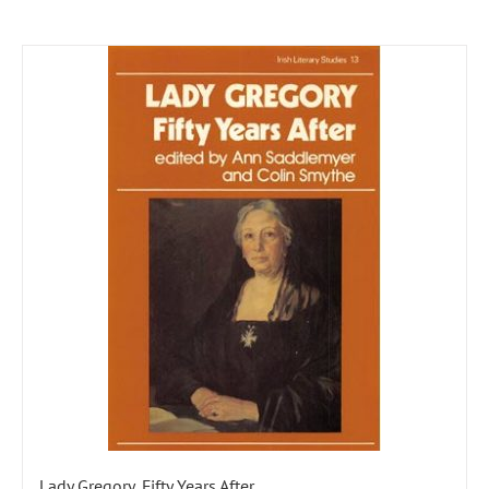
Lady Gregory, Fifty Years After