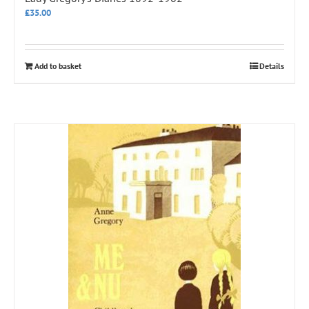
£
35.00
Add to basket
Details