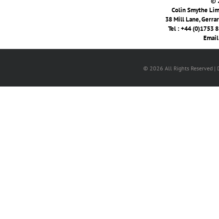
© 
Colin Smythe Limi
38 Mill Lane, Gerra
Tel : +44 (0)1753 
Email
© 2026 All Rights Reserved |