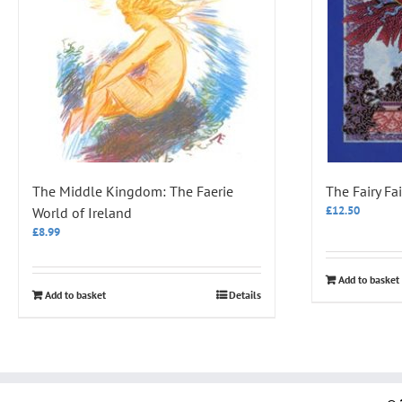
The Middle Kingdom: The Faerie
The Fairy Fai
£
12.50
World of Ireland
£
8.99
Add to basket
Add to basket
Details