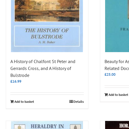
A History of Chalfont St Peter and
Beauty for A
Gerrards Cross, and A History of
Related Do
£
25.00
Bulstrode
£
16.99
Add to basket
Add to basket
Details