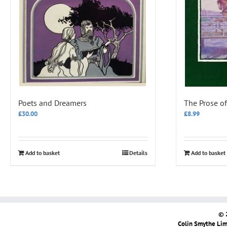
Poets and Dreamers
The Prose of
£
30.00
£
8.99
Add to basket
Details
Add to basket
© 
Colin Smythe Limi