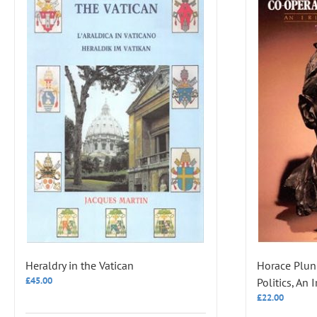
Heraldry in the Vatican
Horace Plun
£
45.00
Politics, An 
£
22.00