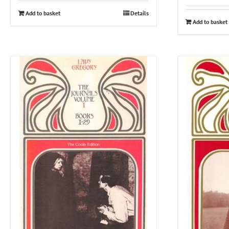
Add to basket
Details
Add to basket