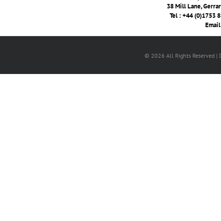
38 Mill Lane, Gerra
Tel : +44 (0)1753 
Email
© 2026 All Rights Reserved |