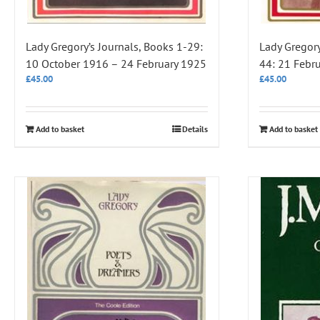
Lady Gregory’s Journals, Books 1-29:
Lady Gregory
10 October 1916 – 24 February 1925
44: 21 Febr
£
45.00
£
45.00
Add to basket
Details
Add to basket