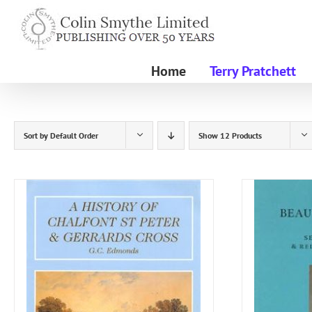
Skip
to
content
Home
Terry Pratchett
Sort by
Default Order
Show
12 Products