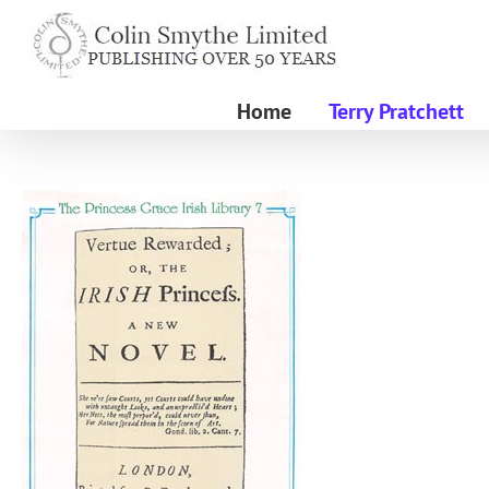
Skip
to
content
Home
Terry Pratchett