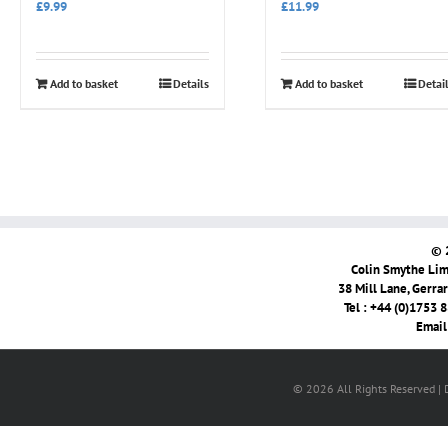
£
9.99
£
11.99
Add to basket
Details
Add to basket
Detai
© 
Colin Smythe Limi
38 Mill Lane, Gerra
Tel : +44 (0)1753 
Email
© 2026 All Rights Reserved |