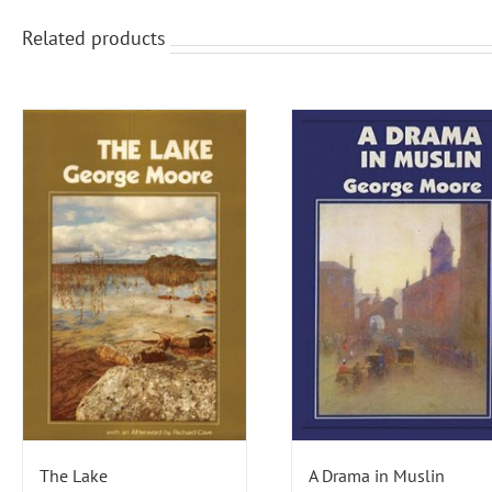
Related products
The Lake
A Drama in Muslin