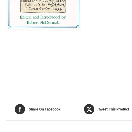
Share On Facebook
Tweet This Product