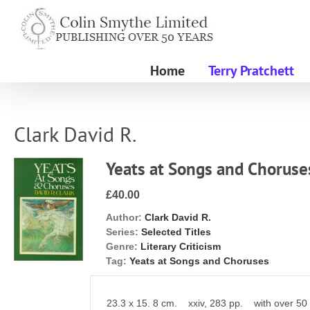
Skip
to
content
Home
Terry Pratchett
Clark David R.
Yeats at Songs and Choruse
£40.00
Author:
Clark David R.
Series:
Selected Titles
Genre:
Literary Criticism
Tag:
Yeats at Songs and Choruses
23.3 x 15. 8 cm. xxiv, 283 pp. with over 50 i