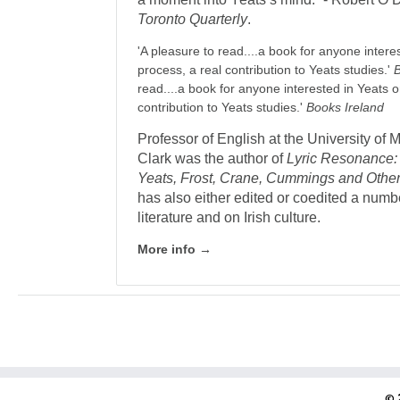
Toronto Quarterly
.
'A pleasure to read....a book for anyone intere
process, a real contribution to Yeats studies.'
read....a book for anyone interested in Yeats o
contribution to Yeats studies.'
Books Ireland
Professor of English at the University of
Clark was the author of
Lyric Resonance
Yeats, Frost, Crane, Cummings and Othe
has also either edited or co­edited a num
literature and on Irish culture.
More info →
© 