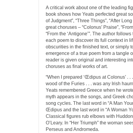
A critical work about one of the leading fi
book shows how Yeats perfected great so
of Judgment”, “Three Things”, “After Long
great choruses – “Colonus’ Praise”, “Fro
“From the ‘Antigone’”. The author follow
each poem to discover its full context in li
obscurities in the finished text, or simpl
emergence of a true poem from a tangle of 
reader is given original and interesting in
choruses as final works of art.
“When I prepared ‘Œdipus at Colonus’ . . .
wood of the Furies . . . was any Irish hau
Yeats re­membered Greece when he wrote
myth appears in the songs, and Greek chor
song cycles. The last word in “A Man You
Œdipus and the last word in “A Woman Yo
Classical figures rub elbows with Hudd
O’Leary. In “Her Triumph” the woman sees
Perseus and Andromeda.