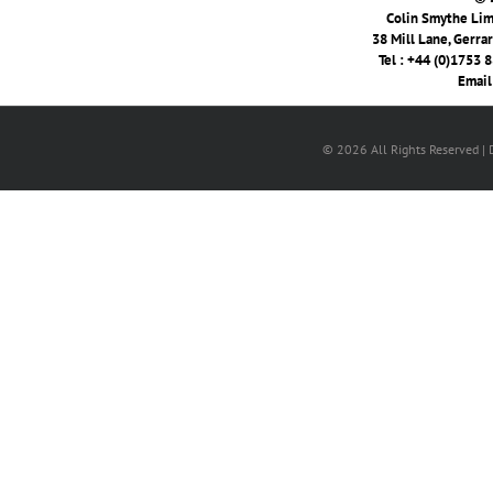
Colin Smythe Limi
38 Mill Lane, Gerra
Tel : +44 (0)1753 
Email
© 2026 All Rights Reserved |