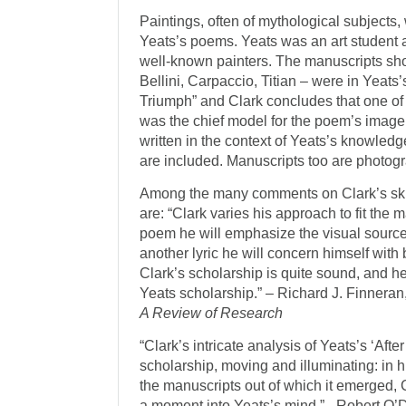
Paintings, often of mythological subjects, 
Yeats’s poems. Yeats was an art student 
well-known painters. The manuscripts sho
Bellini, Carpaccio, Titian – were in Yeat
Triumph” and Clark concludes that one o
was the chief model for the poem’s image
written in the context of Yeats’s knowledge 
are included. Manu­scripts too are photog
Among the many comments on Clark’s skill
are: “Clark varies his approach to fit the 
poem he will emphasize the visual source
another lyric he will concern himself with b
Clark’s scholarship is quite sound, and he 
Yeats scholarship.” – Richard J. Finneran,
A Review of Research
“Clark’s intricate analysis of Yeats’s ‘Afte
scholarship, moving and illuminating: in h
the manuscripts out of which it emerged,
a moment into Yeats’s mind.” - Robert O’D