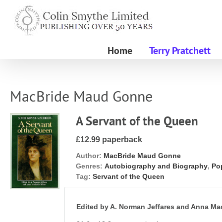
Skip
to
content
Home
Terry Pratchett
MacBride Maud Gonne
A Servant of the Queen
£12.99 paperback
Author:
MacBride Maud Gonne
Genres:
Autobiography and Biography
,
Pop
Tag:
Servant of the Queen
Edited by A. Norman Jeffares and Anna Ma