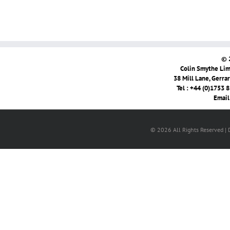
© 
Colin Smythe Limi
38 Mill Lane, Gerra
Tel : +44 (0)1753 
Email
© 2026 All Rights Reserved |