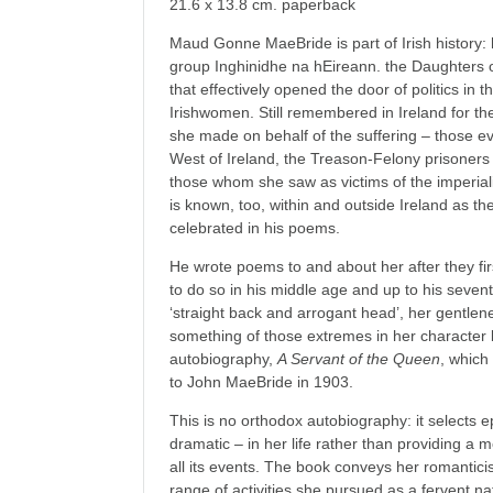
21.6 x 13.8 cm. paperback
Maud Gonne MaeBride is part of Irish history:
group Inghinidhe na hEireann. the Daughters o
that effectively opened the door of politics in t
Irishwomen. Still remembered in Ireland for th
she made on behalf of the suffering – those ev
West of Ireland, the Treason-Felony prisoners o
those whom she saw as victims of the imperia
is known, too, within and outside Ireland as 
celebrated in his poems.
He wrote poems to and about her after they fi
to do so in his middle age and up to his sev
‘straight back and arrogant head’, her gentlen
something of those extremes in her character
autobiography,
A Servant of the Queen
, which
to John MaeBride in 1903.
This is no orthodox autobiography: it selects 
dramatic – in her life rather than providing a
all its events. The book conveys her romanti
range of activities she pursued as a fervent na