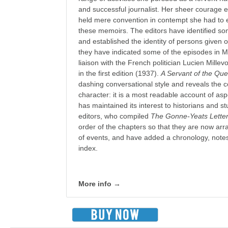
and successful journalist. Her sheer courage 
held mere convention in contempt she had to e
these memoirs. The editors have identified s
and established the identity of persons given o
they have indicated some of the episodes in M
liaison with the French politician Lucien Mille
in the first edition (1937).
A Servant of the Qu
dashing conversational style and reveals the
character: it is a most readable account of aspec
has maintained its interest to historians and st
editors, who compiled
The Gonne-Yeats Lette
order of the chapters so that they are now ar
of events, and have added a chronology, notes 
index.
More info →