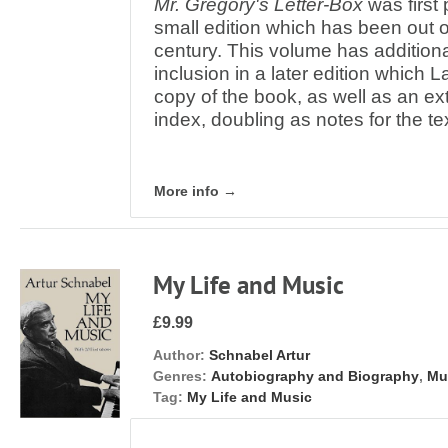
Mr. Gregory's Letter-Box
was first 
small edition which has been out of 
century. This volume has additiona
inclusion in a later edition which 
copy of the book, as well as an ex
index, doubling as notes for the te
More info →
My Life and Music
£9.99
Author:
Schnabel Artur
Genres:
Autobiography and Biography
,
Mu
Tag:
My Life and Music