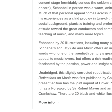
concert stage formidably serious (he seldom 
encore), Schnabel in person was a warm, ani
Much of that personal appeal comes across in t
his experiences as a child prodigy in turn-of-t
social background, pianistic training and prefer
attitude toward the great conductors and comp
teaching of music, and many more topics.
Enhanced by 20 illustrations, including many p
Schnabel’s son,
My Life and Music
offers an i
words — of one of the twentieth century’s great
appeal to music lovers, but offers a rich read
fascinated by the passion, power and insight o
Unabridged, this slightly corrected republicati
Reflections on Music
was first published by Co
present edition has the joint imprint of Dover 
It has a Foreword by Sir Robert Mayer and an
Crankshaw. There are 20 black-and-white illust
More info →