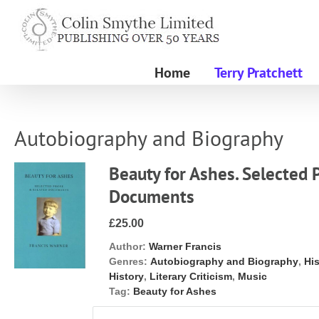
Skip
to
content
Home
Terry Pratchett
Autobiography and Biography
Beauty for Ashes. Selected 
Documents
£25.00
Author:
Warner Francis
Genres:
Autobiography and Biography
,
Hi
History
,
Literary Criticism
,
Music
Tag:
Beauty for Ashes