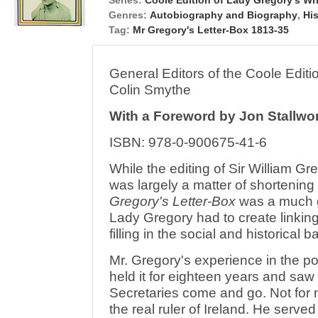
Series:
Coole Edition of Lady Gregory's Wr
Genres:
Autobiography and Biography
,
Hi
Tag:
Mr Gregory's Letter-Box 1813-35
General Editors of the Coole Edi
Colin Smythe
With a Foreword by Jon Stallwo
ISBN: 978-0-900675-41-6
While the editing of Sir William Gr
was largely a matter of shortening
Gregory's Letter-Box
was a much gre
Lady Gregory had to create linking
filling in the social and historical
Mr. Gregory's experience in the p
held it for eighteen years and saw
Secretaries come and go. Not for 
the real ruler of Ireland. He serve