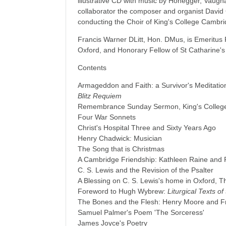
illustrative CD with music by Honegger, Vaugh
collaborator the composer and organist Davi
conducting the Choir of King's College Cambri
Francis Warner DLitt, Hon. DMus, is Emeritus F
Oxford, and Honorary Fellow of St Catharine'
Contents
Armageddon and Faith: a Survivor's Meditation
Blitz Requiem
Remembrance Sunday Sermon, King's College
Four War Sonnets
Christ's Hospital Three and Sixty Years Ago
Henry Chadwick: Musician
The Song that is Christmas
A Cambridge Friendship: Kathleen Raine and 
C. S. Lewis and the Revision of the Psalter
A Blessing on C. S. Lewis's home in Oxford, T
Foreword to Hugh Wybrew:
Liturgical Texts o
The Bones and the Flesh: Henry Moore and F
Samuel Palmer's Poem 'The Sorceress'
James Joyce's Poetry