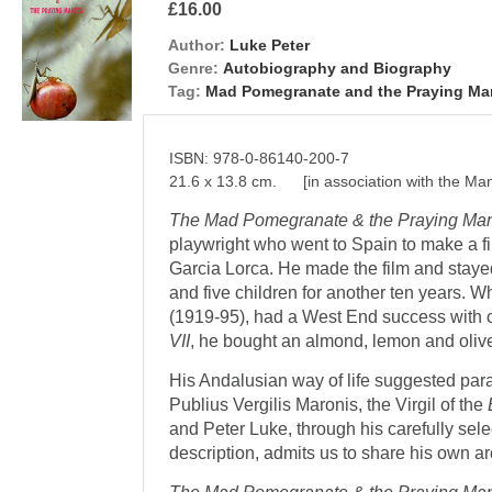
£16.00
Author:
Luke Peter
Genre:
Autobiography and Biography
Tag:
Mad Pomegranate and the Praying Ma
ISBN: 978-0-86140-200-7
21.6 x 13.8 cm. [in association with the Man
The Mad Pomegranate & the Praying Man
playwright who went to Spain to make a f
Garcia Lorca. He made the film and stayed
and five children for another ten years. 
(1919-95), had a West End success with o
VII
, he bought an almond, lemon and olive
His Andalusian way of life suggested paral
Publius Vergilis Maronis, the Virgil of the
and Peter Luke, through his carefully sel
description, admits us to share his own a