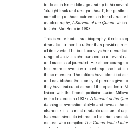
to do so in his middle age and up to his sev
‘straight back and arrogant head’, her gentlen
something of those extremes in her character
autobiography,
A Servant of the Queen
, which
to John MaeBride in 1903.
This is no orthodox autobiography: it selects 
dramatic – in her life rather than providing a
all its events. The book conveys her romanti
range of activities she pursued as a fervent na
and successful journalist. Her sheer courage 
held mere convention in contempt she had to e
these memoirs. The editors have identified s
and established the identity of persons given o
they have indicated some of the episodes in M
liaison with the French politician Lucien Mille
in the first edition (1937).
A Servant of the Qu
dashing conversational style and reveals the
character: it is a most readable account of aspec
has maintained its interest to historians and st
editors, who compiled
The Gonne-Yeats Lette