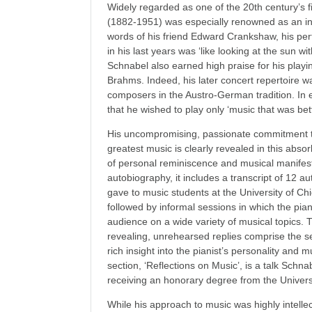
Widely regarded as one of the 20th century’s f
(1882-1951) was especially renowned as an int
words of his friend Edward Crankshaw, his perf
in his last years was ‘like looking at the sun w
Schnabel also earned high praise for his playi
Brahms. Indeed, his later concert repertoire w
composers in the Austro-German tradition. In
that he wished to play only ‘music that was bet
His uncompromising, passionate commitment to
greatest music is clearly revealed in this abso
of personal reminiscence and musical manifes
autobiography, it includes a transcript of 12 a
gave to music students at the University of Ch
followed by informal sessions in which the pia
audience on a wide variety of musical topics.
revealing, unrehearsed replies comprise the se
rich insight into the pianist’s personality and m
section, ‘Reflections on Music’, is a talk Schn
receiving an honorary degree from the Univers
While his approach to music was highly intell