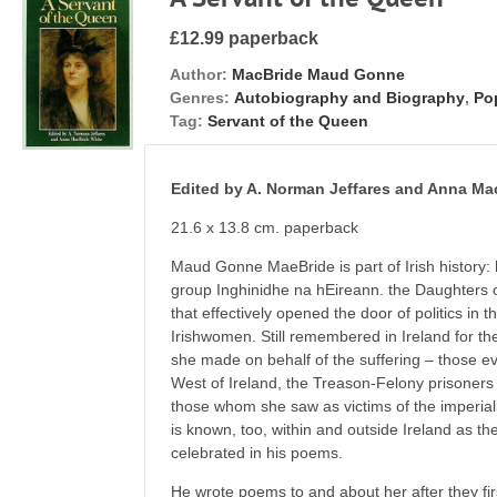
£12.99 paperback
Author:
MacBride Maud Gonne
Genres:
Autobiography and Biography
,
Pop
Tag:
Servant of the Queen
Edited by A. Norman Jeffares and Anna Ma
21.6 x 13.8 cm. paperback
Maud Gonne MaeBride is part of Irish history:
group Inghinidhe na hEireann. the Daughters o
that effectively opened the door of politics in t
Irishwomen. Still remembered in Ireland for th
she made on behalf of the suffering – those ev
West of Ireland, the Treason-Felony prisoners o
those whom she saw as victims of the imperia
is known, too, within and outside Ireland as 
celebrated in his poems.
He wrote poems to and about her after they fi