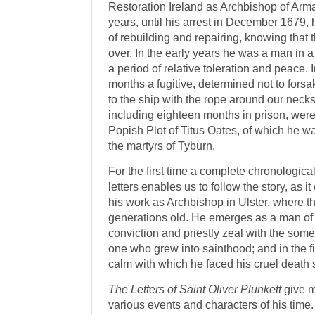
Restoration Ireland as Archbishop of Arm
years, until his arrest in December 1679, 
of rebuilding and repairing, knowing tha
over. In the early years he was a man in a 
a period of relative toler­ation and peace
months a fugitive, deter­mined not to forsak
to the ship with the rope around our necks’.
including eighteen months in prison, were
Popish Plot of Titus Oates, of which he was 
the martyrs of Tyburn.
For the first time a complete chronological
letters enables us to follow the story, as i
his work as Archbishop in Ulster, where t
generations old. He emerges as a man o
conviction and priestly zeal with the som
one who grew into sainthood; and in the 
calm with which he faced his cruel death 
The Letters of Saint Oliver Plunkett
give m
various events and characters of his time. 