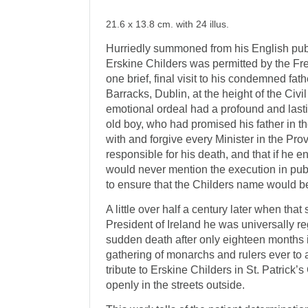
21.6 x 13.8 cm. with 24 illus.
Hurriedly summoned from his English pub
Erskine Childers was permitted by the Fre
one brief, final visit to his condemned fath
Barracks, Dublin, at the height of the Civi
emotional ordeal had a profound and lasti
old boy, who had promised his father in t
with and forgive every Minister in the P
responsible for his death, and that if he en
would never mention the execution in pub
to ensure that the Childers name would 
A little over half a century later when t
President of Ireland he was universally r
sudden death after only eighteen months i
gathering of monarchs and rulers ever to a
tribute to Erskine Childers in St. Patrick
openly in the streets outside.