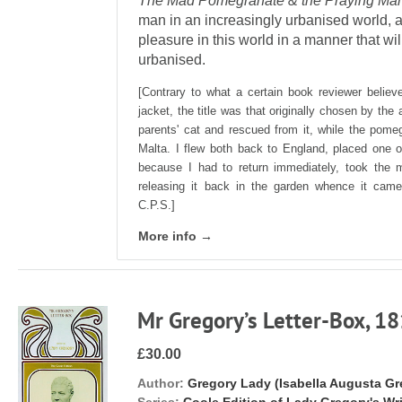
The Mad Pomegranate & the Praying Man
man in an increasingly urbanised world, 
pleasure in this world in a manner that wi
urbanised.
[Contrary to what a certain book reviewer believ
jacket, the title was that originally chosen by th
parents' cat and rescued from it, while the pome
Malta. I flew both back to England, placed one 
because I had to return immediately, took the m
releasing it back in the garden whence it came.
C.P.S.]
More info →
Mr Gregory’s Letter-Box, 1
£30.00
Author:
Gregory Lady (Isabella Augusta Gr