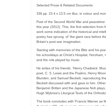
Selected Prose & Related Documents
336 pp. 23.4 x 13.5 cm illus. in colour and m
Poet of the Second World War and peacetime 
this year (2012). This, the first selection from 
work some indication of the historical and inte
poetry has sprung: of 'the giant race before th
Britain's post-war imagination.
Starting with memories of the Blitz and his po
his schooldays at Christ's Hospital, Horsham, 
and the role played by music.
He writes of his friends: 'Henry Chadwick: Mus
poet, C. S. Lewis and the Psalms, Henry Moo
Blunden, and Samuel Beckett, reproducing the 
Beckett discussed with and gave to him. Other 
Benjamin Britten and the Japanese Noh plays
Hugh Wybrew's Liturgical Texts of the Orthod
The book concludes with 'Francis Warner as M