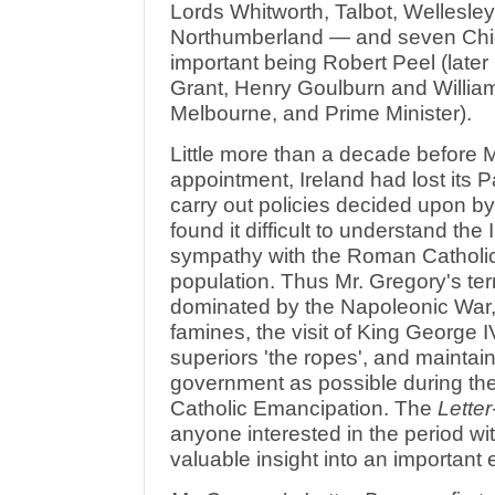
Lords Whitworth, Talbot, Wellesle
Northumberland — and seven Chie
important being Robert Peel (later
Grant, Henry Goulburn and Willia
Melbourne, and Prime Minister).
Little more than a decade before 
appointment, Ireland had lost its 
carry out policies decided upon 
found it difficult to understand the
sympathy with the Roman Catholic 
population. Thus Mr. Gregory's ter
dominated by the Napoleonic War, 
famines, the visit of King George I
superiors 'the ropes', and mainta
government as possible during th
Catholic Emancipation. The
Lette
anyone interested in the period wi
valuable insight into an important e