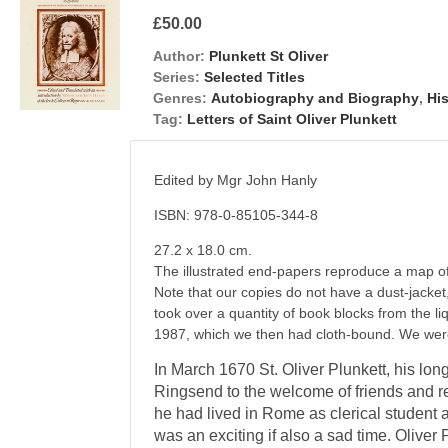
£50.00
Author:
Plunkett St Oliver
Series:
Selected Titles
Genres:
Autobiography and Biography
,
Hi
Tag:
Letters of Saint Oliver Plunkett
Edited by Mgr John Hanly
ISBN: 978-0-85105-344-8
27.2 x 18.0 cm.
The illustrated end-papers reproduce a map o
Note that our copies do not have a dust-jacket,
took over a quantity of book blocks from the l
1987, which we then had cloth-bound. We were
In March 1670 St. Oliver Plun­kett, his lon
Ringsend to the wel­come of friends and r
he had lived in Rome as clerical student an
was an ex­citing if also a sad time. Oliver