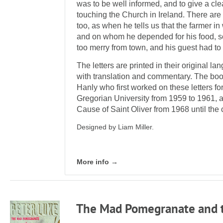
was to be well informed, and to give a clea
touching the Church in Ireland. There ar
too, as when he tells us that the farmer i
and on whom he depended for his food, s
too merry from town, and his guest had to fa
The letters are printed in their original l
with translation and com­mentary. The bo
Hanly who first worked on these letters for 
Gregorian Uni­versity from 1959 to 1961, 
Cause of Saint Oliver from 1968 until the
Designed by Liam Miller.
More info →
The Mad Pomegranate and t