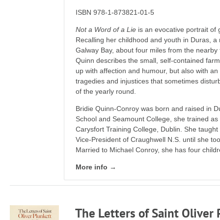
ISBN 978-1-873821-01-5
Not a Word of a Lie
is an evocative portrait of
Recalling her childhood and youth in Duras, a 
Galway Bay, about four miles from the nearby 
Quinn describes the small, self-contained fa
up with affection and humour, but also with an
tragedies and injustices that sometimes distur
of the yearly round.
Bridie Quinn-Conroy was born and raised in D
School and Seamount College, she trained as 
Carysfort Training College, Dublin. She taugh
Vice-President of Craughwell N.S. until she too
Married to Michael Conroy, she has four childr
More info →
The Letters of Saint Olive