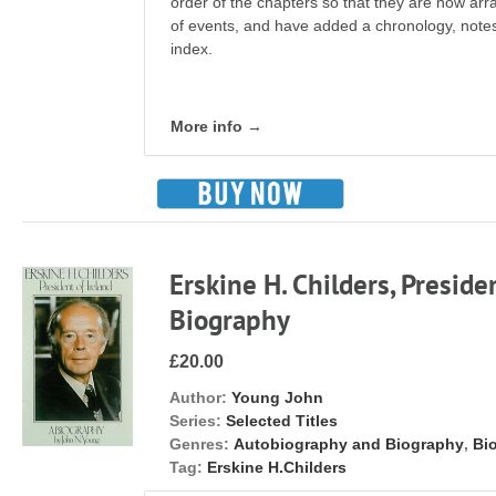
order of the chapters so that they are now ar
of events, and have added a chronology, notes 
index.
More info →
Erskine H. Childers, Presiden
Biography
£20.00
Author:
Young John
Series:
Selected Titles
Genres:
Autobiography and Biography
,
Bi
Tag:
Erskine H.Childers