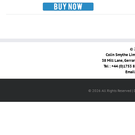
© 
Colin Smythe Limi
38 Mill Lane, Gerra
Tel : +44 (0)1753 
Email
© 2026 All Rights Reserved |