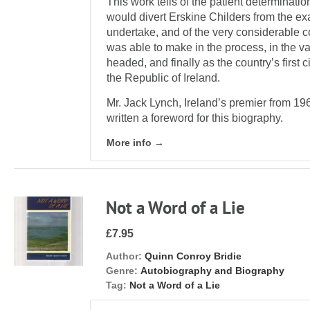
This work tells of the patient determinati
would divert Erskine Childers from the ex
undertake, and of the very considerable co
was able to make in the process, in the va
headed, and finally as the country’s first c
the Republic of Ireland.
Mr. Jack Lynch, Ireland’s premier from 1
written a foreword for this biography.
More info →
Not a Word of a Lie
£7.95
Author:
Quinn Conroy Bridie
Genre:
Autobiography and Biography
Tag:
Not a Word of a Lie