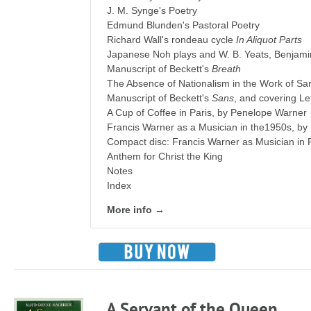
J. M. Synge's Poetry
Edmund Blunden's Pastoral Poetry
Richard Wall's rondeau cycle
In Aliquot Parts
Japanese Noh plays and W. B. Yeats, Benjami
Manuscript of Beckett's
Breath
The Absence of Nationalism in the Work of Sa
Manuscript of Beckett's
Sans
, and covering Le
A Cup of Coffee in Paris, by Penelope Warner
Francis Warner as a Musician in the1950s, by
Compact disc: Francis Warner as Musician in
Anthem for Christ the King
Notes
Index
More info →
A Servant of the Queen