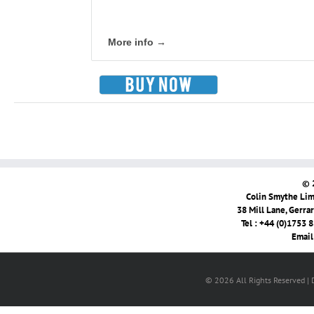
More info →
© 
Colin Smythe Limi
38 Mill Lane, Gerra
Tel : +44 (0)1753 
Email
© 2026 All Rights Reserved |