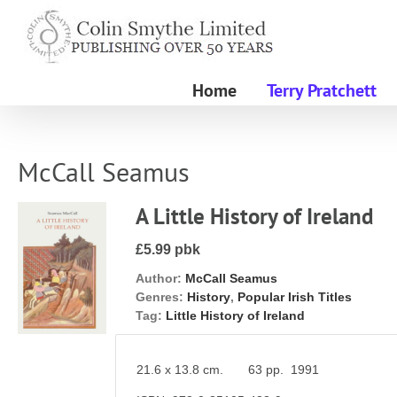
Skip
to
content
Home
Terry Pratchett
McCall Seamus
A Little History of Ireland
£5.99 pbk
Author:
McCall Seamus
Genres:
History
,
Popular Irish Titles
Tag:
Little History of Ireland
21.6 x 13.8 cm. 63 pp. 1991