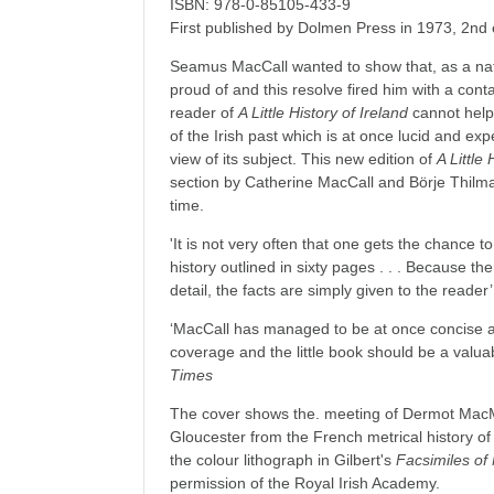
ISBN: 978-0-85105-433-9
First published by Dolmen Press in 1973, 2nd
Seamus MacCall wanted to show that, as a nat
proud of and this resolve fired him with a con
reader of
A Little History of Ireland
cannot help 
of the Irish past which is at once lucid and exp
view of its subject. This new edition of
A Little 
section by Catherine MacCall and Börje Thilma
time.
'It is not very often that one gets the chance t
history outlined in sixty pages . . . Because t
detail, the facts are simply given to the reader
‘MacCall has managed to be at once concise 
coverage and the little book should be a valu
Times
The cover shows the. meeting of Dermot MacM
Gloucester from the French metrical history of
the colour lithograph in Gilbert's
Facsimiles of
permission of the Royal Irish Academy.