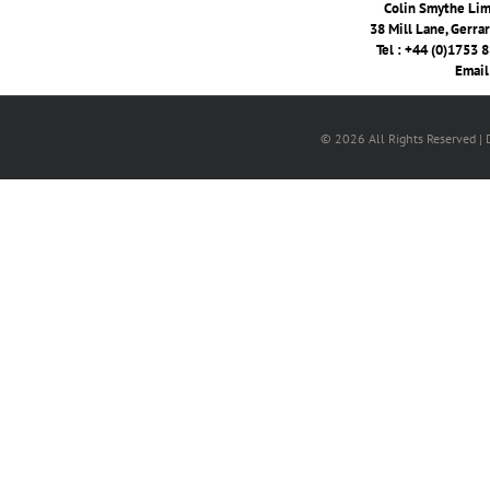
Colin Smythe Limi
38 Mill Lane, Gerra
Tel : +44 (0)1753 
Email
© 2026 All Rights Reserved |