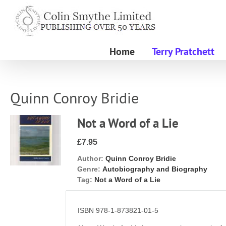
Skip
to
content
Home
Terry Pratchett
Quinn Conroy Bridie
Not a Word of a Lie
£7.95
Author:
Quinn Conroy Bridie
Genre:
Autobiography and Biography
Tag:
Not a Word of a Lie
ISBN 978-1-873821-01-5