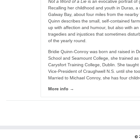
Not a Word of a Lie
is an evocative portrait of
Recalling her childhood and youth in Duras, a 
Galway Bay, about four miles from the nearby 
Quinn describes the small, self-contained fa
up with affection and humour, but also with an
tragedies and injustices that sometimes distur
of the yearly round.
Bridie Quinn-Conroy was born and raised in D
School and Seamount College, she trained as 
Carysfort Training College, Dublin. She taugh
Vice-President of Craughwell N.S. until she too
Married to Michael Conroy, she has four childr
More info →
© 