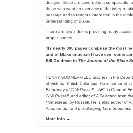
designs, these are covered in a comparable fash
those who want an overview of the interpretatio
passage and to readers interested in the evolu
understanding of Blake.
There are two indexes providing ready access 
proper names.
'Its nearly 900 pages comprise the most he
and of Blake criticism I have ever come ac
Bill Goldman in
The Journal of the Blake S
HENRY SUMMERFIELD teaches in the Departmen
of Victoria, British Columbia. He is author of
Th
Biography of G.W.Russell - 'AE'
, is General Ed
G.W.Russell
, and editor of
A Selection from the
Homestead'
by Russell. He is also author of
An
Anathemata and the Sleeping Lord Sequence 
More info →