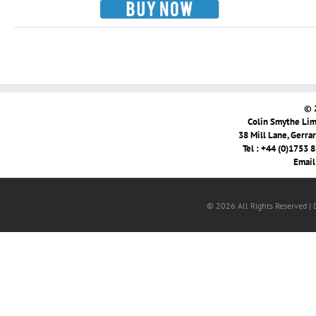
© 
Colin Smythe Limi
38 Mill Lane, Gerra
Tel : +44 (0)1753 
Email
© 2026 All Rights Reserved |