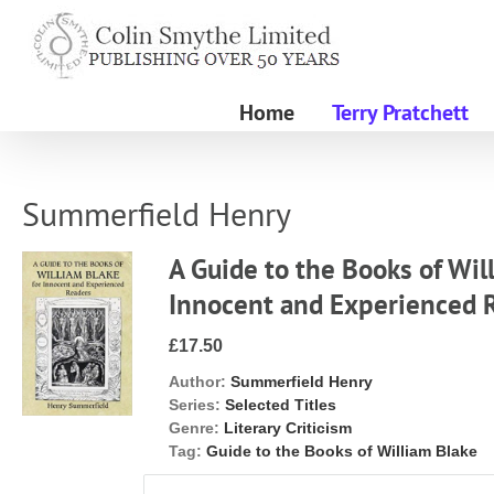
Skip
to
content
Home
Terry Pratchett
Summerfield Henry
A Guide to the Books of Wil
Innocent and Experienced 
£17.50
Author:
Summerfield Henry
Series:
Selected Titles
Genre:
Literary Criticism
Tag:
Guide to the Books of William Blake