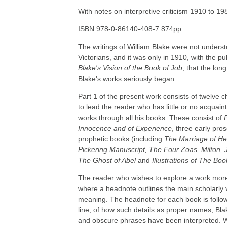
With notes on interpretive criticism 1910 to 19
ISBN 978-0-86140-408-7 874pp.
The writings of William Blake were not unders
Victorians, and it was only in 1910, with the p
Blake's Vision of the Book of Job
, that the lo
Blake's works seriously began.
Part 1 of the present work consists of twelve c
to lead the reader who has little or no acquaint
works through all his books. These consist of
Innocence and of Experience
, three early pro
prophetic books (including
The Marriage of He
Pickering Manuscript, The Four Zoas, Milton,
The Ghost of Abel
and
Illustrations of The Boo
The reader who wishes to explore a work more f
where a headnote outlines the main scholarly v
meaning. The headnote for each book is followe
line, of how such details as proper names, Blak
and obscure phrases have been interpreted. 