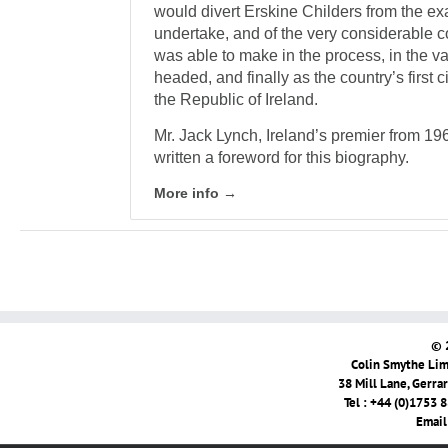
would divert Erskine Childers from the ex
undertake, and of the very considerable co
was able to make in the process, in the va
headed, and finally as the country’s first c
the Republic of Ireland.
Mr. Jack Lynch, Ireland’s premier from 1
written a foreword for this biography.
More info →
© 
Colin Smythe Limi
38 Mill Lane, Gerra
Tel : +44 (0)1753 
Email