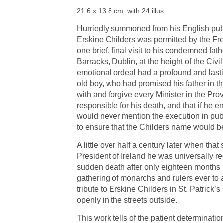
21.6 x 13.8 cm. with 24 illus.
Hurriedly summoned from his English pub
Erskine Childers was permitted by the Fre
one brief, final visit to his condemned fath
Barracks, Dublin, at the height of the Civi
emotional ordeal had a profound and lasti
old boy, who had promised his father in t
with and forgive every Minister in the P
responsible for his death, and that if he en
would never mention the execution in pub
to ensure that the Childers name would 
A little over half a century later when t
President of Ireland he was universally r
sudden death after only eighteen months i
gathering of monarchs and rulers ever to a
tribute to Erskine Childers in St. Patrick
openly in the streets outside.
This work tells of the patient determinati