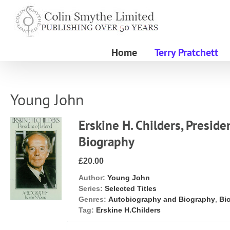
Skip
to
content
Home
Terry Pratchett
Young John
Erskine H. Childers, Presiden
Biography
£20.00
Author:
Young John
Series:
Selected Titles
Genres:
Autobiography and Biography
,
Bi
Tag:
Erskine H.Childers