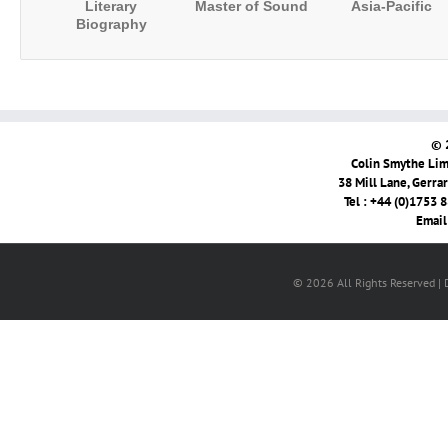
Literary
Master of Sound
Asia-Pacific
Biography
© 
Colin Smythe Limi
38 Mill Lane, Gerra
Tel : +44 (0)1753 
Email
© 2026 All Rights Reserved |