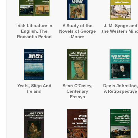
Irish Literature in
A Study of the
J. M. Synge and
English, The
Novels of George
the Western Min
Romantic Period
Moore
Yeats, Sligo And
Sean O'Casey,
Denis Johnston,
Ireland
Centenary
A Retrospective
Essays