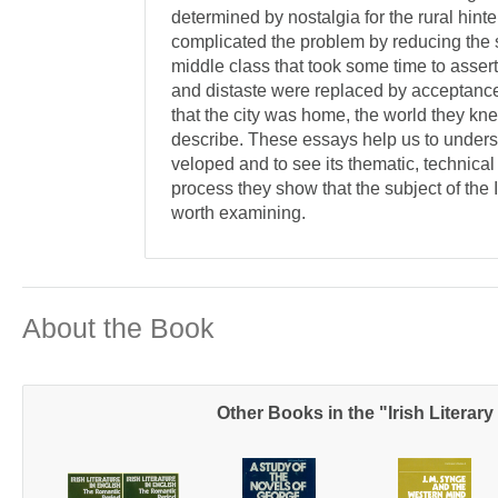
determined by nostalgia for the rural hinte
complicated the problem by reducing the s
middle class that took some time to assert
and dis­taste were replaced by acceptance 
that the city was home, the world they kn
describe. These essays help us to unders
veloped and to see its thematic, technical 
process they show that the subject of the Ir
worth examining.
About the Book
Other Books in the "Irish Literary