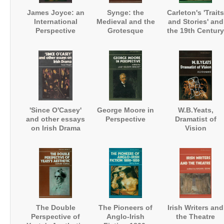
James Joyce: an
Synge: the
Carleton's 'Traits
International
Medieval and the
and Stories' and
Perspective
Grotesque
the 19th Century
Anglo-Irish
Tradition
'Since O'Casey'
George Moore in
W.B.Yeats,
and other essays
Perspective
Dramatist of
on Irish Drama
Vision
The Double
The Pioneers of
Irish Writers and
Perspective of
Anglo-Irish
the Theatre