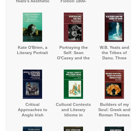
Yeats's Aesthetic
Fiction 1800-
1850
Kate O'Brien, a
Portraying the
W.B. Yeats and
Literary Portrait
Self: Sean
the Tribes of
O'Casey and the
Danu. Three
Art of
Visions of
Autobiography
Ireland's Fairies
Critical
Cultural Contexts
Builders of my
Approaches to
and Literary
Soul: Greek and
Anglo Irish
Idioms in
Roman Themes
Literature
Contemporary
in Yeats
Irish Literature