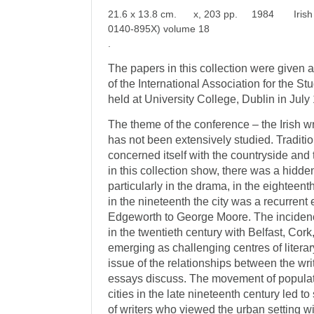
21.6 x 13.8 cm. x, 203 pp. 1984 Irish Lit
0140-895X) volume 18
.
The papers in this collection were given at
of the International Association for the Stu
held at University College, Dublin in July
The theme of the conference – the Irish wri
has not been extensively studied. Tradition
concerned itself with the countryside and
in this collection show, there was a hidden 
particularly in the drama, in the eighteent
in the nineteenth the city was a recurrent
Edgeworth to George Moore. The incidenc
in the twentieth century with Belfast, Cor
emerging as challenging centres of literar
issue of the relationships between the writ
essays discuss. The movement of populati
cities in the late nineteenth century led 
of writers who viewed the urban setting wi