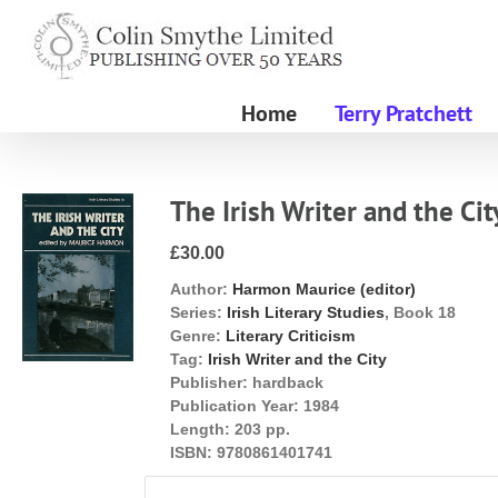
Skip
to
content
Home
Terry Pratchett
The Irish Writer and the Cit
£30.00
Author:
Harmon Maurice (editor)
Series:
Irish Literary Studies
, Book 18
Genre:
Literary Criticism
Tag:
Irish Writer and the City
Publisher:
hardback
Publication Year:
1984
Length:
203 pp.
ISBN:
9780861401741