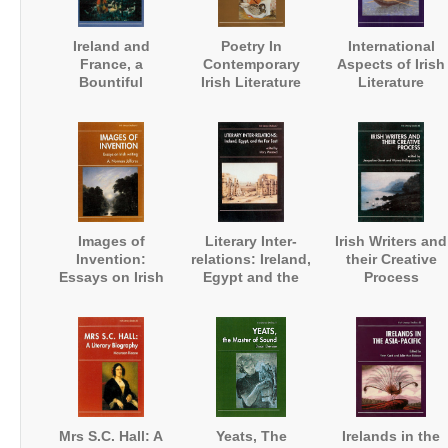
Ireland and
Poetry In
International
France, a
Contemporary
Aspects of Irish
Bountiful
Irish Literature
Literature
Friendship
Images of
Literary Inter-
Irish Writers and
Invention:
relations: Ireland,
their Creative
Essays on Irish
Egypt and the
Process
Writing
Far East
Mrs S.C. Hall: A
Yeats, The
Irelands in the