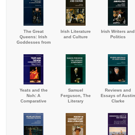
The Great
Irish Literature
Irish Writers and
Queens: Irish
and Culture
Politics
Goddesses from
the Morrigan to
Cathleen ni
Houlihan
Yeats and the
Samuel
Reviews and
Noh: A
Ferguson, The
Essays of Austi
Comparative
Literary
Clarke
Study
Achievement