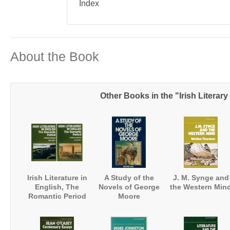
Index
About the Book
Other Books in the "Irish Literary
Irish Literature in
A Study of the
J. M. Synge and
English, The
Novels of George
the Western Min
Romantic Period
Moore