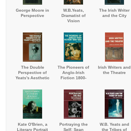
George Moore in
W.B.Yeats,
The Irish Writer
Perspective
Dramatist of
and the City
Vision
The Double
The Pioneers of
Irish Writers and
Perspective of
Anglo-Irish
the Theatre
Yeats's Aesthetic
Fiction 1800-
1850
Kate O'Brien, a
Portraying the
W.B. Yeats and
Literary Portrait
Self: Sean
the Tribes of