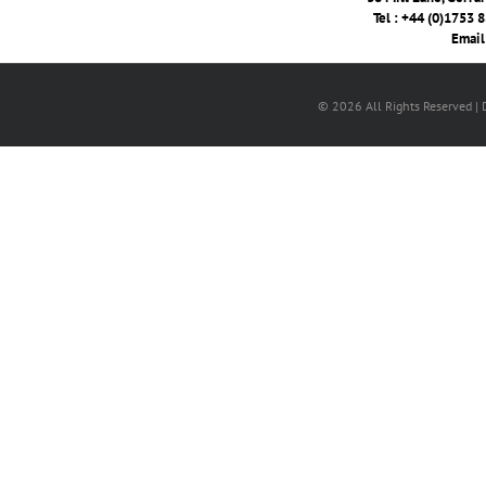
Tel : +44 (0)1753 
Email
© 2026 All Rights Reserved |