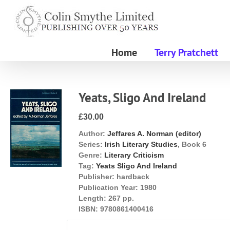
Skip
to
content
Home
Terry Pratchett
Yeats, Sligo And Ireland
£30.00
Author:
Jeffares A. Norman (editor)
Series:
Irish Literary Studies
, Book 6
Genre:
Literary Criticism
Tag:
Yeats Sligo And Ireland
Publisher:
hardback
Publication Year:
1980
Length:
267 pp.
ISBN:
9780861400416