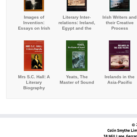
Images of
Literary Inter-
Irish Writers and
Invention:
relations: Ireland,
their Creative
Essays on Irish
Egypt and the
Process
Writing
Far East
Mrs S.C. Hall: A
Yeats, The
Irelands in the
Literary
Master of Sound
Asia-Pacific
Biography
© 
Colin Smythe Limi
38 Mill Lane, Gerra