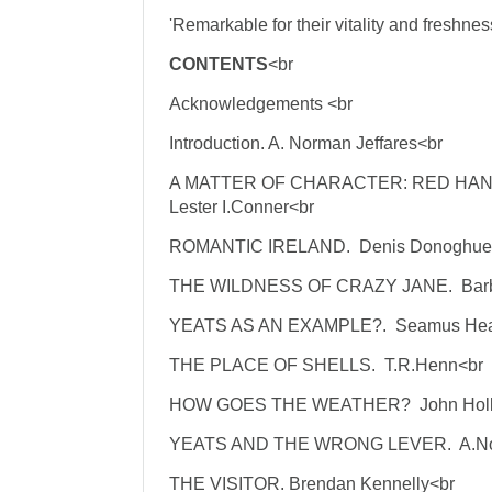
'Remarkable for their vitality and freshness
CONTENTS
<br
Acknowledgements <br
Introduction. A. Norman Jeffares<br
A MATTER OF CHARACTER: RED HA
Lester I.Conner<br
ROMANTIC IRELAND. Denis Donoghue
THE WILDNESS OF CRAZY JANE. Barb
YEATS AS AN EXAMPLE?. Seamus Hea
THE PLACE OF SHELLS. T.R.Henn<br
HOW GOES THE WEATHER? John Holl
YEATS AND THE WRONG LEVER. A.Nor
THE VISITOR. Brendan Kennelly<br