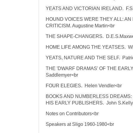
YEATS AND VICTORIAN IRELAND. F.S.
HOUND VOICES WERE THEY ALL: AN
CRITICISM. Augustine Martin<br
THE SHAPE-CHANGERS. D.E.S.Maxwe
HOME LIFE AMONG THE YEATSES. Will
YEATS, NATURE AND THE SELF. Patrick
THE 'DWARF DRAMAS' OF THE EARL
Saddlemyer<br
FOUR ELEGIES. Helen Vendler<br
BOOKS AND NUMBERLESS DREAMS: 
HIS EARLY PUBLISHERS. John S.Kelly
Notes on Contributors<br
Speakers at Sligo 1960-1980<br