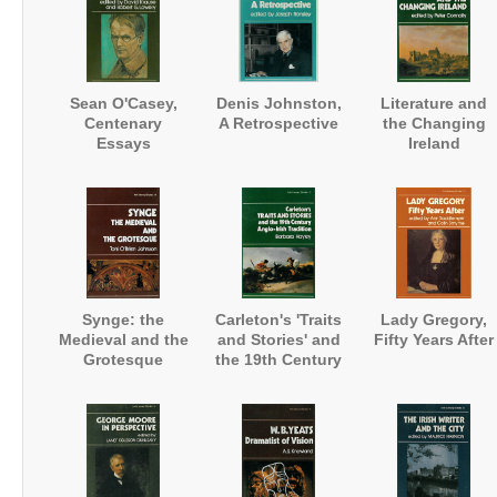
Sean O'Casey,
Denis Johnston,
Literature and
Centenary
A Retrospective
the Changing
Essays
Ireland
Synge: the
Carleton's 'Traits
Lady Gregory,
Medieval and the
and Stories' and
Fifty Years After
Grotesque
the 19th Century
Anglo-Irish
Tradition