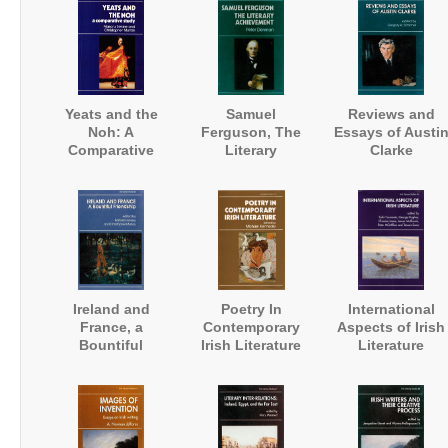
Houlihan
Yeats and the
Samuel
Reviews and
Noh: A
Ferguson, The
Essays of Austi
Comparative
Literary
Clarke
Study
Achievement
Ireland and
Poetry In
International
France, a
Contemporary
Aspects of Irish
Bountiful
Irish Literature
Literature
Friendship