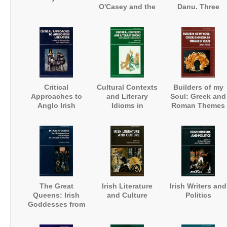
O'Casey and the
Danu. Three
Art of
Visions of
Autobiography
Ireland's Fairies
Critical
Cultural Contexts
Builders of my
Approaches to
and Literary
Soul: Greek and
Anglo Irish
Idioms in
Roman Themes
Literature
Contemporary
in Yeats
Irish Literature
The Great
Irish Literature
Irish Writers and
Queens: Irish
and Culture
Politics
Goddesses from
the Morrigan to
Cathleen ni