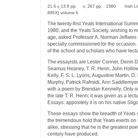
21.6 x 13.8 pp. x, 267 pp. 1980 Irish Lite
895X) volume 6
The twenty-first Yeats International Summ
1980, and the Yeats Society, wishing to m
age, asked Professor A. Norman Jeffares 
specially com­missioned for the occasion
of the school and scholars who have lectur
The essayists are Lester Conner, Denis 
Seamus Heaney, T. R. Henn, John Hollow
Kelly, F. S. L. Lyons, Augustine Martin, D.
Murphy, Patrick Rafroidi, Ann Saddlemyer
with a poem by Brendan Kennelly. OnIy on
the late T. R. Henn; it was given as a lect
Essays: appositely it is on his native Sligo
These essays show the breadth of Yeats s
the tremendous hold that Yeats exerts on
alike, stressing that he is the greatest po
century have produced.