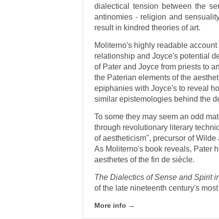
dialectical tension between the se
antinomies - religion and sensualit
result in kindred theories of art.
Moliterno's highly readable account o
relationship and Joyce's potential de
of Pater and Joyce from priests to art
the Paterian elements of the aesthe
epiphanies with Joyce's to reveal 
similar epistemologies behind the d
To some they may seem an odd match
through revolutionary literary techni
of aestheticism", precursor of Wil
As Moliterno's book reveals, Pater 
aesthetes of the fin de siècle.
The Dialectics of Sense and Spirit 
of the late nineteenth century's most 
More info →