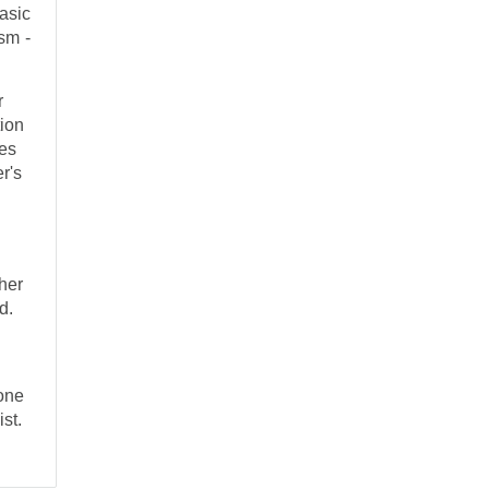
asic
sm -
r
tion
ces
r's
ther
d.
one
ist.