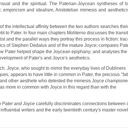
nsual and the spiritual. The Paterian-Joycean syntheses of b
y, empiricism and idealism, Aristotelian mimesis and aesthetici
f the intellectual affinity between the two authors searches thei
bt to Pater. In four main chapters Moliterno discusses the transi
ist and the parallel ways they portray this process in fiction: tra
tics of Stephen Dedalus and of the mature Joyce; compares Pate
how Pater helped shape the Joycean epiphany; and analyses the
evelopment of Pater's and Joyce's aesthetics.
. Joyce, who sought to mirror the everyday lives of Dubliners
ques, appears to have little in common in Pater, the precious "fa
de and other aesthete who detested the mimesis Joyce champione
has more in common with Joyce in this regard than with the
in Pater and Joyce
carefully discriminates connections between 
influential writers and the early twentieth century's master novel