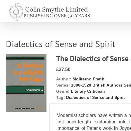
Skip
to
content
Dialectics of Sense and Spirit
The Dialectics of Sense 
£27.50
Author:
Moliterno Frank
Series:
1880-1920 British Authors Ser
Genre:
Literary Criticism
Tag:
Dialectics of Sense and Spirit
Modernist scholars have written a h
first book-length exploration into
importance of Pater's work in Joyc