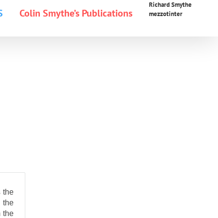
Richard Smythe
S
Colin Smythe’s Publications
mezzotinter
 the
 the
 the