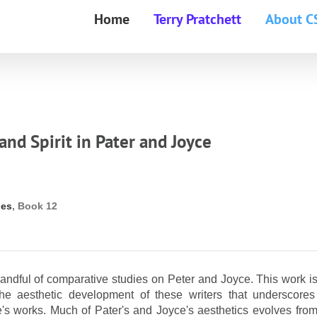
Home
Terry Pratchett
About C
and Spirit in Pater and Joyce
ies
, Book 12
andful of comparative studies on Peter and Joyce. This work is
 the aesthetic development of these writers that underscores
e's works. Much of Pater's and Joyce's aesthetics evolves from