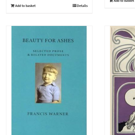
Add to basket
Add to basket
Details