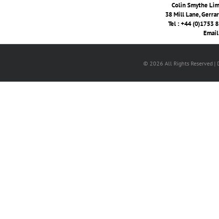
Colin Smythe Limi
38 Mill Lane, Gerra
Tel : +44 (0)1753 
Email
© 2026 All Rights Reserved |