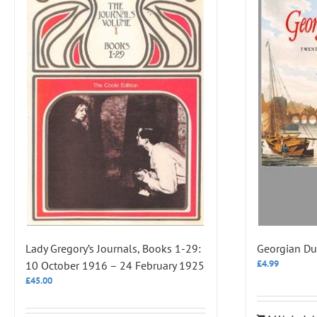
Lady Gregory’s Journals, Books 1-29:
Georgian Du
£
4.99
10 October 1916 – 24 February 1925
£
45.00