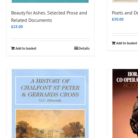
Beauty for Ashes. Selected Prose and
Poets and D
£
30.00
Related Documents
£
25.00
Add to basket
Add to basket
Details