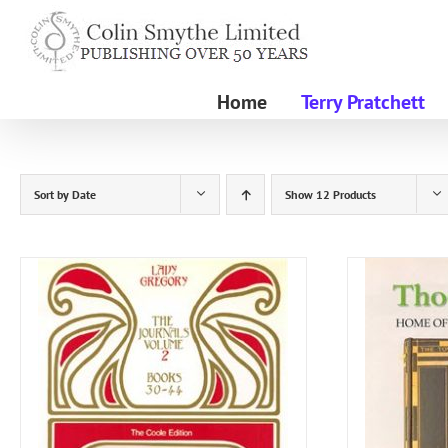
Skip
to
content
Home
Terry Pratchett
Sort by
Date
Show
12 Products