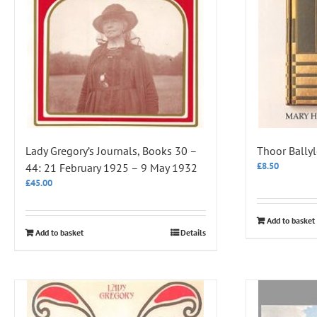
Lady Gregory’s Journals, Books 30 –
Thoor Ballyl
£
8.50
44: 21 February 1925 – 9 May 1932
£
45.00
Add to basket
Add to basket
Details