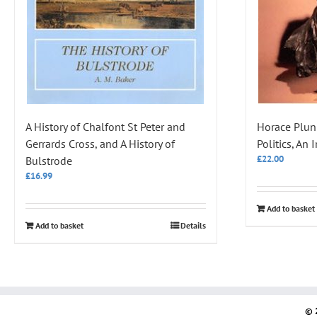
A History of Chalfont St Peter and
Horace Plun
Gerrards Cross, and A History of
Politics, An 
£
22.00
Bulstrode
£
16.99
Add to basket
Add to basket
Details
© 