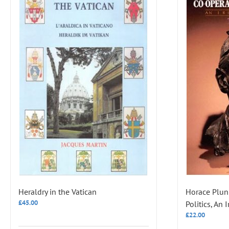
Heraldry in the Vatican
Horace Plun
£
45.00
Politics, An 
£
22.00