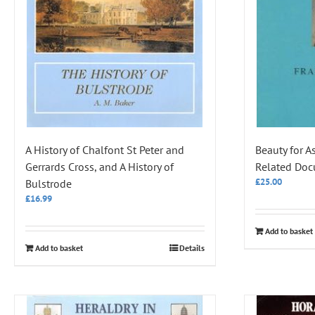
A History of Chalfont St Peter and
Beauty for A
Gerrards Cross, and A History of
Related Do
£
25.00
Bulstrode
£
16.99
Add to basket
Add to basket
Details