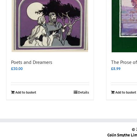
Poets and Dreamers
The Prose of
£
30.00
£
8.99
Add to basket
Details
Add to basket
© 
Colin Smythe Limi