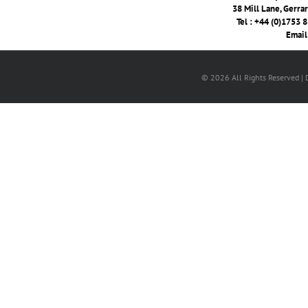
38 Mill Lane, Gerra
Tel : +44 (0)1753 
Email
© 2026 All Rights Reserved |