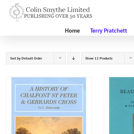
Skip
to
content
Home
Terry Pratchett
Sort by
Default Order
Show
12 Products