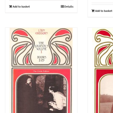
Add to basket
Details
Add to basket