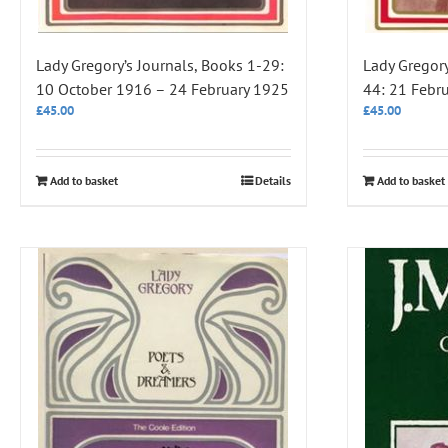
Lady Gregory’s Journals, Books 1-29:
Lady Gregory
10 October 1916 – 24 February 1925
44: 21 Febr
£
45.00
£
45.00
Add to basket
Details
Add to basket