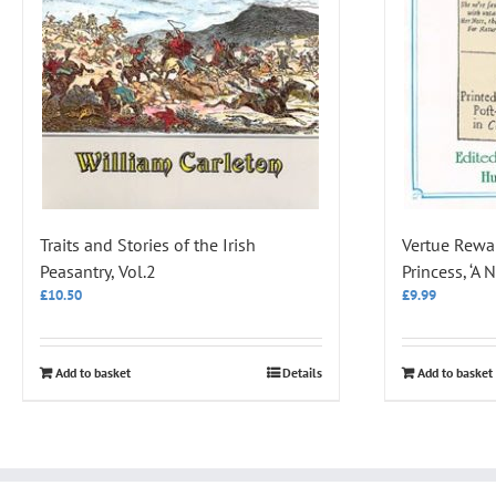
Traits and Stories of the Irish
Vertue Rewar
Peasantry, Vol.2
Princess, ‘A
£
10.50
£
9.99
Add to basket
Details
Add to basket