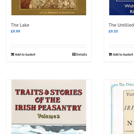
The Lake
The Untilled
£
9.99
£
9.50
Add to basket
Details
Add to basket