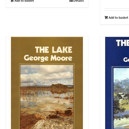
Add to basket
Details
Add to basket