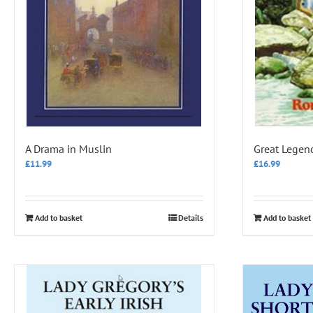
A Drama in Muslin
Great Legen
£
11.99
£
16.99
Add to basket
Details
Add to basket