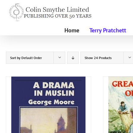
Skip
to
content
Home
Terry Pratchett
Sort by
Default Order
Show
24 Products