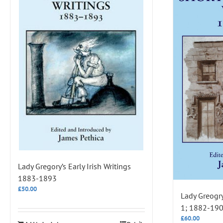
Lady Gregory’s Early Irish Writings
1883-1893
£
50.00
Lady Greogry
1; 1882-19
£
60.00