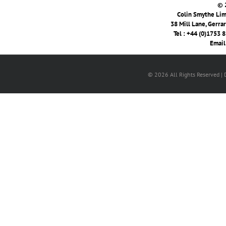
© 
Colin Smythe Limi
38 Mill Lane, Gerra
Tel : +44 (0)1753 
Email
© 2026 All Rights Reserved |