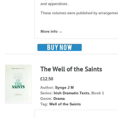
and appendices.
These volumes were published by arrangement
More info →
The Well of the Saints
£12.50
Author:
Synge J M
Series:
Irish Dramatic Texts
, Book 1
Genre:
Drama
Tag:
Well of the Saints