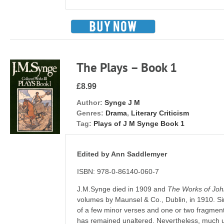
The Plays – Book 1
£8.99
Author:
Synge J M
Genres:
Drama
,
Literary Criticism
Tag:
Plays of J M Synge Book 1
Edited by Ann Saddlemyer
ISBN: 978-0-86140-060-7
J.M.Synge died in 1909 and
The Works of Jo
volumes by Maunsel & Co., Dublin, in 1910. Sin
of a few minor verses and one or two fragment
has remained unaltered. Nevertheless, much un