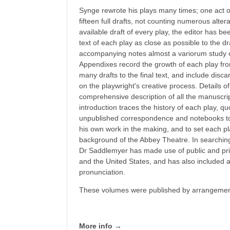
Synge rewrote his plays many times; one act 
fifteen full drafts, not counting numerous alte
available draft of every play, the editor has be
text of each play as close as possible to the dr
accompanying notes almost a variorum study o
Appendixes record the growth of each play fro
many drafts to the final text, and include dis
on the playwright's creative process. Details of
comprehensive description of all the manuscri
introduction traces the history of each play, q
unpublished correspondence and notebooks to r
his own work in the making, and to set each p
background of the Abbey Theatre. In searching o
Dr Saddlemyer has made use of public and priv
and the United States, and has also included 
pronunciation.
These volumes were published by arrangement
More info →