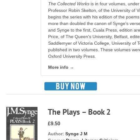
The Collected Works
is in four volumes, under 
Professor Robin Skelton, of the University of V
begins the series with his edition of the poems
more than doubled the canon of Synge's verse
and Synge to the first, Cuala Press, edition ar
Price, of The Queen's University, Belfast, edi
Saddlemyer of Victoria College, University of T
published in two volumes. These volumes wer
Oxford University Press.
More info →
The Plays – Book 2
£9.50
Author:
Synge J M