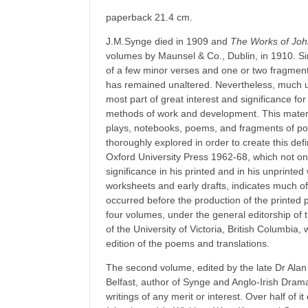
paperback 21.4 cm.
J.M.Synge died in 1909 and
The Works of Jo
volumes by Maunsel & Co., Dublin, in 1910. Sin
of a few minor verses and one or two fragment
has remained unaltered. Nevertheless, much un
most part of great interest and significance fo
methods of work and development. This material
plays, notebooks, poems, and fragments of p
thoroughly explored in order to create this defin
Oxford University Press 1962-68, which not only 
significance in his printed and in his unprinted
worksheets and early drafts, indicates much of
occurred before the production of the printed 
four volumes, under the general editorship of 
of the University of Victoria, British Columbia,
edition of the poems and translations.
The second volume, edited by the late Dr Alan 
Belfast, author of Synge and Anglo-Irish Dram
writings of any merit or interest. Over half of it