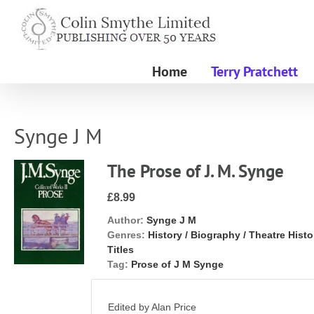
Skip
to
content
Home
Terry Pratchett
Synge J M
The Prose of J. M. Synge
£8.99
Author:
Synge J M
Genres:
History / Biography / Theatre Histo
Titles
Tag:
Prose of J M Synge
Edited by Alan Price