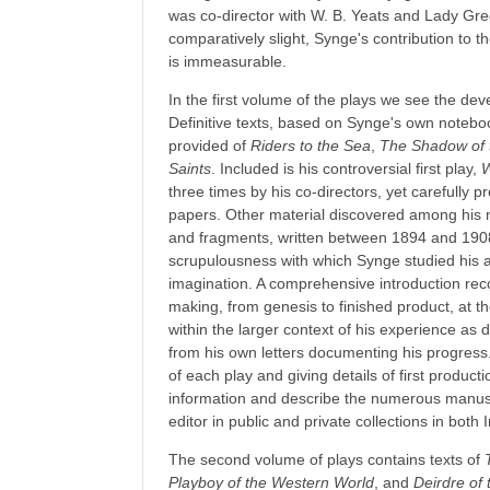
was co-director with W. B. Yeats and Lady Gre
comparatively slight, Synge's contribution to
is immeasurable.
In the first volume of the plays we see the dev
Definitive texts, based on Synge's own noteboo
provided of
Riders to the Sea
,
The Shadow of 
Saints
. Included is his controversial first play,
W
three times by his co-directors, yet carefully
papers. Other material discovered among his 
and fragments, written between 1894 and 1908,
scrupulousness with which Synge studied his art
imagination. A comprehensive introduction reco
making, from genesis to finished product, at 
within the larger context of his experience as
from his own letters documenting his progress
of each play and giving details of first product
information and describe the numerous manus
editor in public and private collections in both
The second volume of plays contains texts of
Playboy of the Western World
, and
Deirdre of