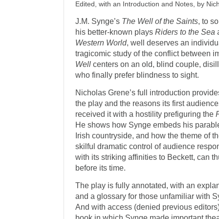
Edited, with an Introduction and Notes, by Ni
J.M. Synge’s
The Well of the Saints
, to 
his better-known plays
Riders to the Sea
Western World
, well deserves an individu
tragicomic study of the conflict between i
Well
centers on an old, blind couple, disi
who finally prefer blindness to sight.
Nicholas Grene’s full introduction provide
the play and the reasons its first audienc
received it with a hostility prefiguring the
He shows how Synge embeds his parable-lik
Irish countryside, and how the theme of t
skilful dramatic control of audience resp
with its striking affinities to Beckett, can
before its time.
The play is fully annotated, with an expl
and a glossary for those unfamiliar with S
And with access (denied previous editors
book in which Synge made important theatr