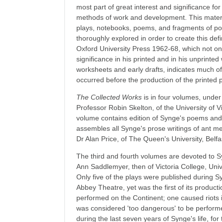
most part of great interest and significance fo
methods of work and development. This material
plays, notebooks, poems, and fragments of p
thoroughly explored in order to create this defin
Oxford University Press 1962-68, which not only 
significance in his printed and in his unprinted
worksheets and early drafts, indicates much of
occurred before the production of the printed 
The Collected Works
is in four volumes, under 
Professor Robin Skelton, of the University of Vi
volume contains edition of Synge's poems and 
assembles all Synge's prose writings of ant meri
Dr Alan Price, of The Queen's University, Belfa
The third and fourth volumes are devoted to S
Ann Saddlemyer, then of Victoria College, Unive
Only five of the plays were published during S
Abbey Theatre, yet was the first of its product
performed on the Continent; one caused riots 
was considered 'too dangerous' to be performed
during the last seven years of Synge's life, fo