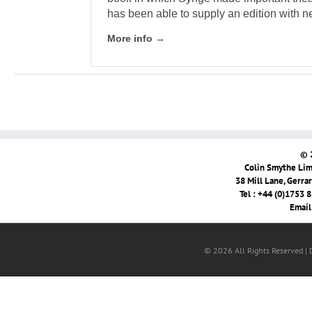
has been able to supply an edition with ne
More info →
© 
Colin Smythe Limi
38 Mill Lane, Gerra
Tel : +44 (0)1753 
Email
© 2026 All Rights Reserved |