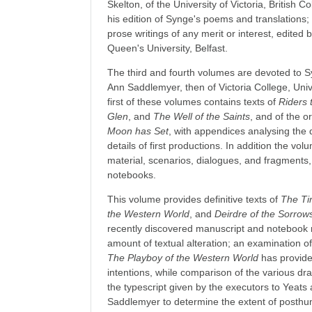
Skelton, of the University of Victoria, British 
his edition of Synge's poems and translations
prose writings of any merit or interest, edited 
Queen's University, Belfast.
The third and fourth volumes are devoted to S
Ann Saddlemyer, then of Victoria College, Univ
first of these volumes contains texts of
Riders 
Glen
, and
The Well of the Saints
, and of the or
Moon has Set
, with appendices analysing the 
details of first productions. In addition the v
material, scenarios, dialogues, and fragment
notebooks.
This volume provides definitive texts of
The Ti
the Western World
, and
Deirdre of the Sorrow
recently discovered manuscript and notebook m
amount of textual alteration; an examination of 
The Playboy of the Western World
has provide
intentions, while comparison of the various dra
the typescript given by the executors to Yeat
Saddlemyer to determine the extent of posthu