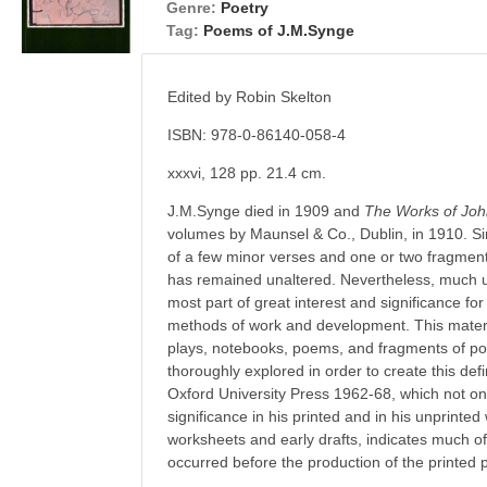
Genre:
Poetry
Tag:
Poems of J.M.Synge
Edited by Robin Skelton
ISBN: 978-0-86140-058-4
xxxvi, 128 pp. 21.4 cm.
J.M.Synge died in 1909 and
The Works of Jo
volumes by Maunsel & Co., Dublin, in 1910. Sin
of a few minor verses and one or two fragment
has remained unaltered. Nevertheless, much un
most part of great interest and significance fo
methods of work and development. This material
plays, notebooks, poems, and fragments of p
thoroughly explored in order to create this defin
Oxford University Press 1962-68, which not only 
significance in his printed and in his unprinted
worksheets and early drafts, indicates much of
occurred before the production of the printed 