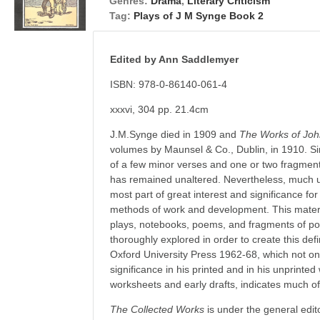
Genres:
Drama
,
Literary Criticism
Tag:
Plays of J M Synge Book 2
Edited by Ann Saddlemyer
ISBN: 978-0-86140-061-4
xxxvi, 304 pp. 21.4cm
J.M.Synge died in 1909 and
The Works of Jo
volumes by Maunsel & Co., Dublin, in 1910. Sin
of a few minor verses and one or two fragment
has remained unaltered. Nevertheless, much un
most part of great interest and significance fo
methods of work and development. This material
plays, notebooks, poems, and fragments of p
thoroughly explored in order to create this defin
Oxford University Press 1962-68, which not only 
significance in his printed and in his unprinted
worksheets and early drafts, indicates much of
The Collected Works
is under the general edit