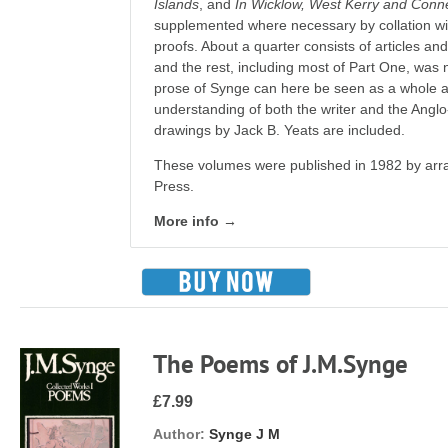
Islands
, and
In Wicklow, West Kerry and Con
supplemented where necessary by collation w
proofs. About a quarter consists of articles an
and the rest, including most of Part One, was
prose of Synge can here be seen as a whole a
understanding of both the writer and the Anglo-Ir
drawings by Jack B. Yeats are included.
These volumes were published in 1982 by arr
Press.
More info →
The Poems of J.M.Synge
£7.99
Author:
Synge J M