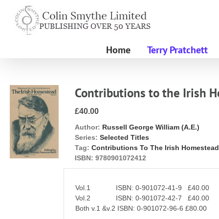
Skip
to
content
Home
Terry Pratchett
Contributions to the Irish
£40.00
Author:
Russell George William (A.E.)
Series:
Selected Titles
Tag:
Contributions To The Irish Homestea
ISBN:
9780901072412
Vol.1 ISBN: 0-901072-41-9 £40.00
Vol.2 ISBN: 0-901072-42-7 £40.00
Both v.1 &v.2 ISBN: 0-901072-96-6 £80.00