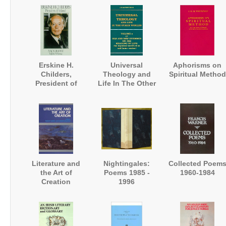
Erskine H.
Universal
Aphorisms on
Childers,
Theology and
Spiritual Method
President of
Life In The Other
Ireland. A
Worlds
Biography
Literature and
Nightingales:
Collected Poem
the Art of
Poems 1985 -
1960-1984
Creation
1996