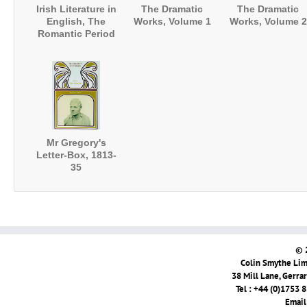
Irish Literature in
The Dramatic
The Dramatic
English, The
Works, Volume 1
Works, Volume 2
Romantic Period
Mr Gregory's
Letter-Box, 1813-
35
© 
Colin Smythe Limi
38 Mill Lane, Gerra
Tel : +44 (0)1753 
Email