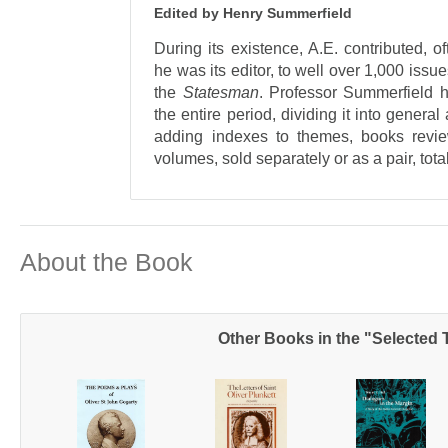
Edited by Henry Summerfield
During its existence, A.E. contributed, 
he was its editor, to well over 1,000 issu
the
Statesman
. Professor Summerfield 
the entire period, dividing it into genera
adding indexes to themes, books revie
volumes, sold separately or as a pair, tot
About the Book
Other Books in the "Selected T