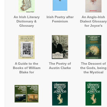
An Irish Literary
Irish Poetry after
An Anglo-Irish
Dictionary &
Feminism
Dialect Glossary
Glossary
for Joyce's
Works
A Guide to the
The Poetry of
The Descent of
Books of William
Austin Clarke
the Gods, being
Blake for
the Mystical
Innocent and
Writings
Experienced
Readers