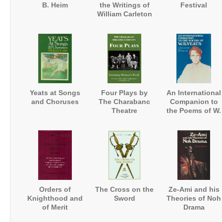
B. Heim
the Writings of
Festival
William Carleton
Yeats at Songs
Four Plays by
An International
and Choruses
The Charabanc
Companion to
Theatre
the Poems of W.
Company:
B. Yeats
'Inventing
Women's Work'
Orders of
The Cross on the
Ze-Ami and his
Knighthood and
Sword
Theories of Noh
of Merit
Drama