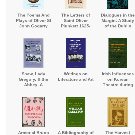
The Poems And
The Letters of
Dialogues in the
Plays of Oliver St
Saint Oliver
Margin: A Study
John Gogarty
Plunkett 1625-
of the Dublin
1681
University
Magazine
Shaw, Lady
Writings on
Irish Influences
Gregory, & the
Literature and Art
on Korean
Abbey: A
Theatre during
Correspondence
the 1920s and
and a Record
1930s
Armorial Bruno
A Bibliography of
The Harvest