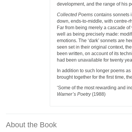
development, and the range of his 
Collected Poems
contains sonnets i
down, ends-to-middle, with centre-rhy
Far from being merely a cascade of v
well as being precisely made: modifi
emotions. The ‘dark’ sonnets are her
seen set in their original context,
been written, on account of its techni
had been unavailable for twenty yea
In addition to such longer poems as
brought together for the first time, t
‘Some of the most rewarding and indi
Warner’s Poetry
(1988)
About the Book