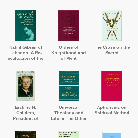
Cross, and A
History of
Bulstrode
Kahlil Gibran of
Orders of
The Cross on the
Lebanon: A Re-
Knighthood and
Sword
evaluation of the
of Merit
Life and Works
of the Author of
'The Prophet'
Erskine H.
Universal
Aphorisms on
Childers,
Theology and
Spiritual Method
President of
Life In The Other
Ireland. A
Worlds
Biography