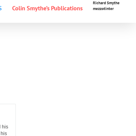
Richard Smythe
S
Colin Smythe’s Publications
mezzotinter
 his
 his