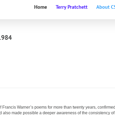
Home
Terry Pratchett
About C
1984
on of Francis Warner’s poems for more than twenty years, confirmed
and also made possible a deeper awareness of the consistency of