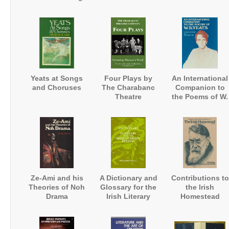
the 1920s and
1930s
Yeats at Songs
Four Plays by
An International
and Choruses
The Charabanc
Companion to
Theatre
the Poems of W.
Company:
B. Yeats
'Inventing
Women's Work'
Ze-Ami and his
A Dictionary and
Contributions to
Theories of Noh
Glossary for the
the Irish
Drama
Irish Literary
Homestead
Revival