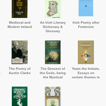
Medieval and
An Irish Literary
Irish Poetry after
Modern Ireland
Dictionary &
Feminism
Glossary
The Poetry of
The Descent of
Yeats the Initiate.
m
Austin Clarke
the Gods, being
Essays on
the Mystical
certain themes in
Writings
the writings of
W.B.Yeats