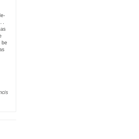
de-
 .
 as
e
n be
as
ncis