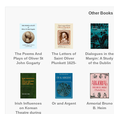
Other Books i
The Poems And
The Letters of
Dialogues in the
Plays of Oliver St
Saint Oliver
Margin: A Study
John Gogarty
Plunkett 1625-
of the Dublin
1681
University
Magazine
Irish Influences
Or and Argent
Armorial Bruno
on Korean
B. Heim
Theatre during