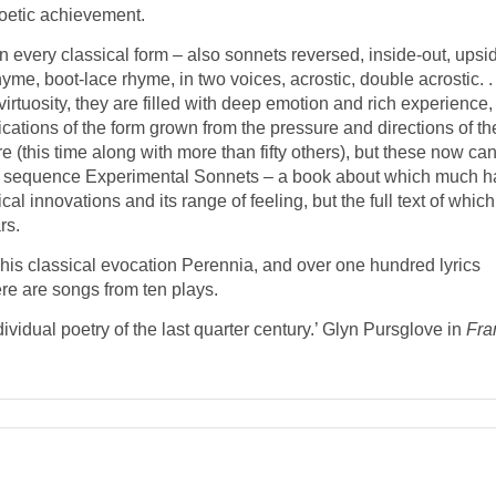
poetic achievement.
n every classical form – also sonnets reversed, inside-out, upsi
me, boot-lace rhyme, in two voices, acrostic, double acrostic. . .
irtuosity, they are filled with deep emotion and rich experience,
cations of the form grown from the pressure and directions of th
e (this time along with more than fifty others), but these now ca
 the sequence Experimental Sonnets – a book about which much h
cal innovations and its range of feeling, but the full text of which
rs.
 his classical evocation Perennia, and over one hundred lyrics
here are songs from ten plays.
vidual poetry of the last quarter century.’ Glyn Pursglove in
Fra