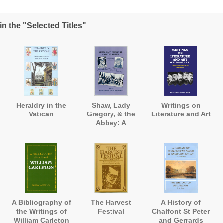
n the "Selected Titles"
Heraldry in the
Shaw, Lady
Writings on
Vatican
Gregory, & the
Literature and Art
Abbey: A
Correspondence
and a Record
A Bibliography of
The Harvest
A History of
the Writings of
Festival
Chalfont St Peter
William Carleton
and Gerrards