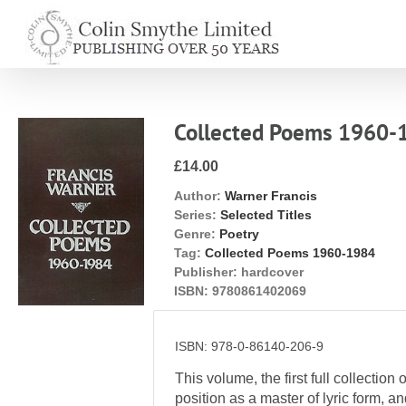
Skip
to
content
Collected Poems 1960-
£14.00
Author:
Warner Francis
Series:
Selected Titles
Genre:
Poetry
Tag:
Collected Poems 1960-1984
Publisher:
hardcover
ISBN:
9780861402069
ISBN: 978-0-86140-206-9
This volume, the first full collecti
position as a master of lyric form, 