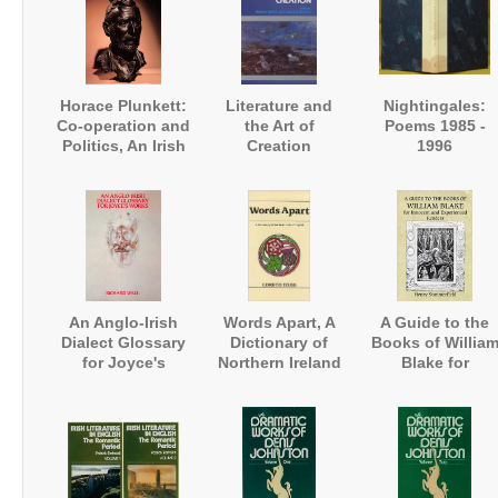
Horace Plunkett:
Literature and
Nightingales:
Co-operation and
the Art of
Poems 1985 -
Politics, An Irish
Creation
1996
Biography
An Anglo-Irish
Words Apart, A
A Guide to the
Dialect Glossary
Dictionary of
Books of Willia
for Joyce's
Northern Ireland
Blake for
Works
English
Innocent and
Experienced
Readers