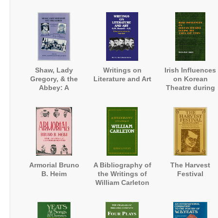
1681
University
Magazine
Shaw, Lady
Writings on
Irish Influences
Gregory, & the
Literature and Art
on Korean
Abbey: A
Theatre during
Correspondence
the 1920s and
and a Record
1930s
Armorial Bruno
A Bibliography of
The Harvest
B. Heim
the Writings of
Festival
William Carleton