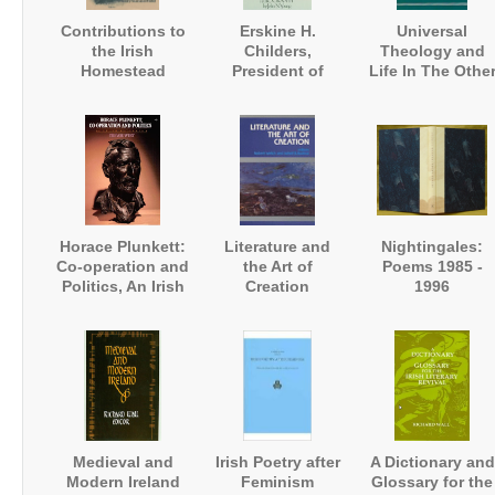
Contributions to
Erskine H.
Universal
the Irish
Childers,
Theology and
Homestead
President of
Life In The Othe
Ireland. A
Worlds
Biography
Horace Plunkett:
Literature and
Nightingales:
Co-operation and
the Art of
Poems 1985 -
Politics, An Irish
Creation
1996
Biography
Medieval and
Irish Poetry after
A Dictionary and
Modern Ireland
Feminism
Glossary for the