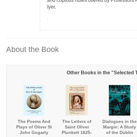
and copious notes offered by Professors
Iyer.
.
About the Book
Other Books in the "Selected T
The Poems And
The Letters of
Dialogues in the
Plays of Oliver St
Saint Oliver
Margin: A Study
John Gogarty
Plunkett 1625-
of the Dublin