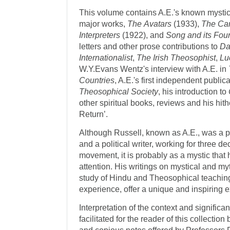
This volume contains A.E.'s known mystical
major works,
The
Avatars
(1933),
The Can
Interpreters
(1922), and
Song and its Fou
letters and other prose contributions to
Da
Internationalist
,
The
Irish
Theosophist
,
Lu
W.Y.Evans Wentz's interview with A.E. in
Countries
, A.E.'s first independent public
Theosophical Society
, his introduction to
other spiritual books, reviews and his hit
Return’.
Although Russell, known as A.E., was a po
and a political writer, working for three d
movement, it is probably as a mystic that
attention. His writings on mystical and myt
study of Hindu and Theosophical teaching
experience, offer a unique and inspiring 
Interpretation of the context and significan
facilitated for the reader of this collectio