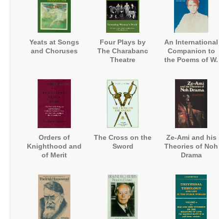
Yeats at Songs
Four Plays by
An International
and Choruses
The Charabanc
Companion to
Theatre
the Poems of W.
Company:
B. Yeats
'Inventing
Women's Work'
Orders of
The Cross on the
Ze-Ami and his
Knighthood and
Sword
Theories of Noh
of Merit
Drama