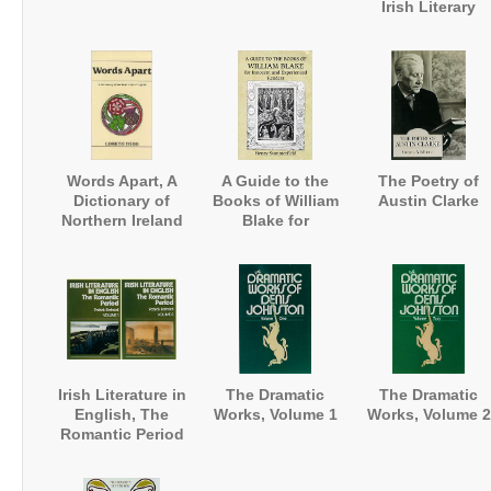
Irish Literary
Revival
Words Apart, A
A Guide to the
The Poetry of
Dictionary of
Books of William
Austin Clarke
Northern Ireland
Blake for
English
Innocent and
Experienced
Readers
Irish Literature in
The Dramatic
The Dramatic
English, The
Works, Volume 1
Works, Volume 2
Romantic Period