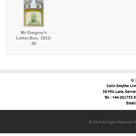
Mr Gregory's
Letter-Box, 1813-
35
© 
Colin Smythe Limi
38 Mill Lane, Gerra
Tel : +44 (0)1753 
Email
© 2026 All Rights Reserved |