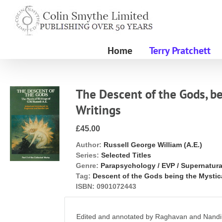
Skip
to
content
Home
Terry Pratchett
The Descent of the Gods, be
Writings
£45.00
Author:
Russell George William (A.E.)
Series:
Selected Titles
Genre:
Parapsychology / EVP / Supernatura
Tag:
Descent of the Gods being the Mystic
ISBN:
0901072443
Edited and annotated by Raghavan and Nandin