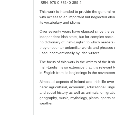
ISBN: 978-0-86140-359-2
This work is intended to provide the general rea
with access to an important but neglected elemen
its vocabulary and idioms.
Over seventy years have elapsed since the es
independent Irish state, but for complex socio-p
no dictionary of Irish-English to which readers
they encounter unfamiliar words and phrases o
usedunconventionally by Irish writers.
The focus of this work is the writers of the Irish
Irish-English is so extensive that it is relevant to
in English from its beginnings in the seventeen
Almost all aspects of Ireland and Irish life ov
here: agricultural, economic, educational, linguist
and social history as well as animals, emigration
geography, music, mythology, plants, sports an
weather.