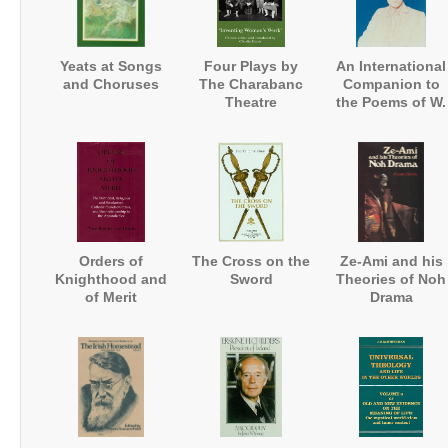
Yeats at Songs
Four Plays by
An International
and Choruses
The Charabanc
Companion to
Theatre
the Poems of W.
Company:
B. Yeats
'Inventing
Women's Work'
Orders of
The Cross on the
Ze-Ami and his
Knighthood and
Sword
Theories of Noh
of Merit
Drama