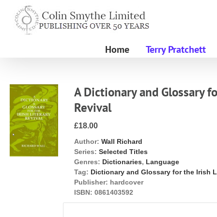
Skip
to
content
Home
Terry Pratchett
A Dictionary and Glossary fo
Revival
£18.00
Author:
Wall Richard
Series:
Selected Titles
Genres:
Dictionaries
,
Language
Tag:
Dictionary and Glossary for the Irish L
Publisher:
hardcover
ISBN:
0861403592