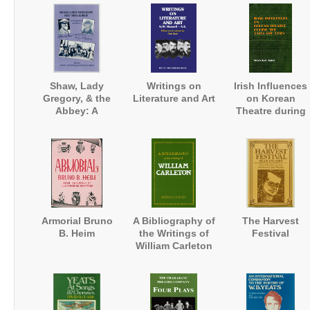
Magazine
Shaw, Lady
Writings on
Irish Influences
Gregory, & the
Literature and Art
on Korean
Abbey: A
Theatre during
Correspondence
the 1920s and
and a Record
1930s
Armorial Bruno
A Bibliography of
The Harvest
B. Heim
the Writings of
Festival
William Carleton