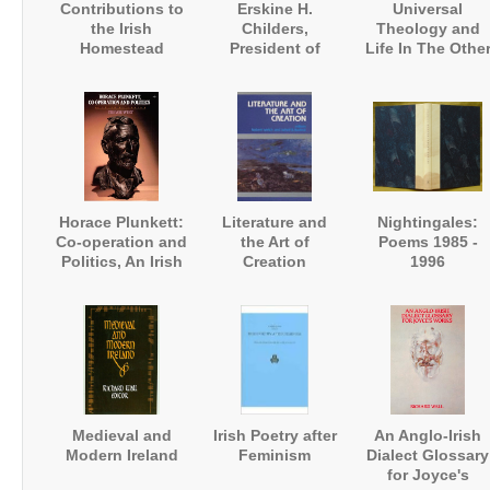
Contributions to
Erskine H.
Universal
the Irish
Childers,
Theology and
Homestead
President of
Life In The Othe
Ireland. A
Worlds
Biography
Horace Plunkett:
Literature and
Nightingales:
Co-operation and
the Art of
Poems 1985 -
Politics, An Irish
Creation
1996
Biography
Medieval and
Irish Poetry after
An Anglo-Irish
Modern Ireland
Feminism
Dialect Glossary
for Joyce's