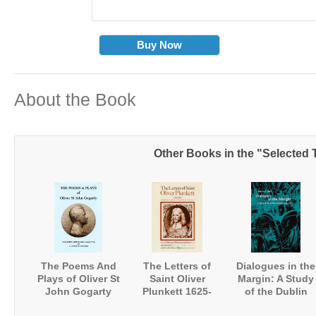
Buy Now
About the Book
Other Books in the "Selected T
The Poems And
The Letters of
Dialogues in the
Plays of Oliver St
Saint Oliver
Margin: A Study
John Gogarty
Plunkett 1625-
of the Dublin
1681
University