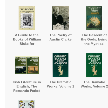
Works
A Guide to the
The Poetry of
The Descent of
Books of William
Austin Clarke
the Gods, being
Blake for
the Mystical
Innocent and
Writings
Experienced
Readers
Irish Literature in
The Dramatic
The Dramatic
English, The
Works, Volume 1
Works, Volume 2
Romantic Period