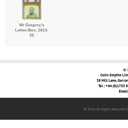
Mr Gregory's
Letter-Box, 1813-
35
© 
Colin Smythe Limi
38 Mill Lane, Gerra
Tel : +44 (0)1753 
Email
© 2026 All Rights Reserved |