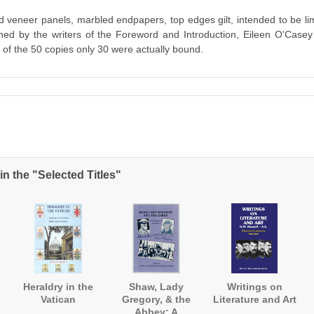
od veneer panels, marbled endpapers, top edges gilt, intended to be li
ned by the writers of the Foreword and Introduction, Eileen O'Case
 of the 50 copies only 30 were actually bound.
n the "Selected Titles"
Heraldry in the
Shaw, Lady
Writings on
Vatican
Gregory, & the
Literature and Art
Abbey: A