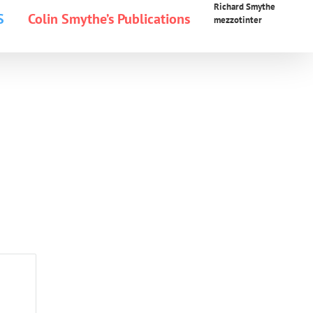
Richard Smythe
S
Colin Smythe’s Publications
mezzotinter