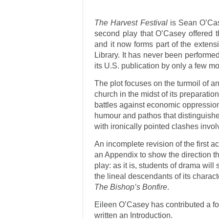
The Harvest Festival
is Sean O’Case
second play that O’Casey offered t
and it now forms part of the exten
Library. It has never been performed, 
its U.S. publication by only a few m
The plot focuses on the turmoil of an
church in the midst of its preparation
battles against economic oppression 
humour and pathos that distinguishes
with ironically pointed clashes inv
An incomplete revision of the first a
an Appendix to show the direction t
play: as it is, students of drama will
the lineal descendants of its charac
The Bishop’s Bonfire
.
Eileen O’Casey has contributed a fo
written an Introduction.