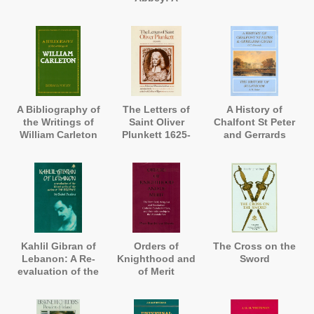
Correspondence
and a Record
A Bibliography of
The Letters of
A History of
the Writings of
Saint Oliver
Chalfont St Peter
William Carleton
Plunkett 1625-
and Gerrards
1681
Cross, and A
History of
Bulstrode
Kahlil Gibran of
Orders of
The Cross on the
Lebanon: A Re-
Knighthood and
Sword
evaluation of the
of Merit
Life and Works
of the Author of
'The Prophet'