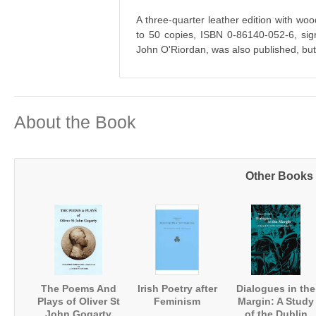
A three-quarter leather edition with wo
to 50 copies, ISBN 0-86140-052-6, sig
John O'Riordan, was also published, but
About the Book
Other Books i
The Poems And
Irish Poetry after
Dialogues in the
Plays of Oliver St
Feminism
Margin: A Study
John Gogarty
of the Dublin