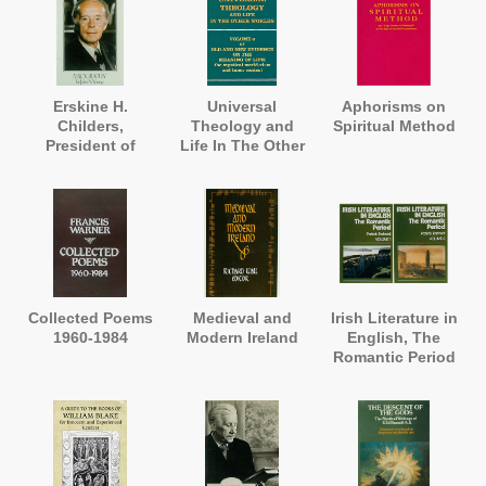
Erskine H.
Universal
Aphorisms on
Childers,
Theology and
Spiritual Method
President of
Life In The Other
Ireland. A
Worlds
Biography
Collected Poems
Medieval and
Irish Literature in
1960-1984
Modern Ireland
English, The
Romantic Period