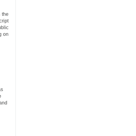
 the
ript
blic
ng on
as
e
 and