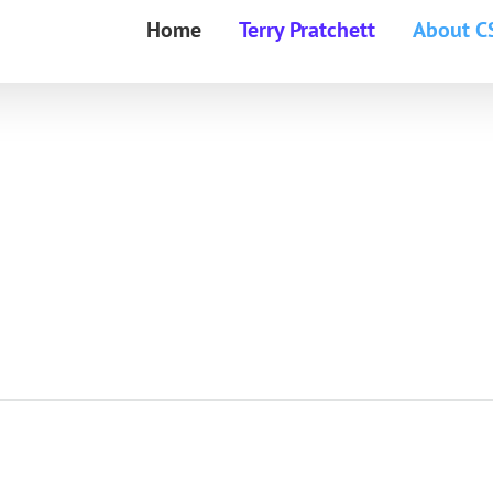
Home
Terry Pratchett
About C