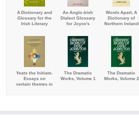
A Dictionary and
An Anglo-Irish
Words Apart, A
Glossary for the
Dialect Glossary
Dictionary of
Irish Literary
for Joyce's
Northern Ireland
Revival
Works
English
Yeats the Initiate.
The Dramatic
The Dramatic
Essays on
Works, Volume 1
Works, Volume 2
certain themes in
the writings of
W.B.Yeats