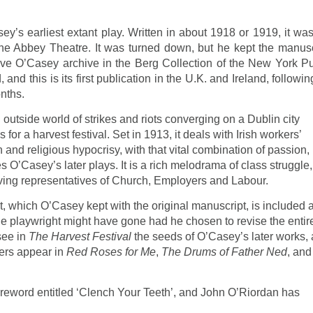
y’s earliest extant play. Written in about 1918 or 1919, it was
he Abbey Theatre. It was turned down, but he kept the manu­sc
sive O’Casey archive in the Berg Collection of the New York Pu
and this is its first pub­lication in the U.K. and Ireland, followi
onths.
 outside world of strikes and riots converging on a Dublin city
s for a harvest festival. Set in 1913, it deals with Irish workers’
and religious hypocrisy, with that vital combina­tion of passion,
 O’Casey’s later plays. It is a rich melodrama of class struggle,
olving representatives of Church, Employers and Labour.
ct, which O’Casey kept with the original manuscript, is included 
he playwright might have gone had he chosen to revise the entir
 see in
The Harvest Festival
the seeds of O’Casey’s later works,
ters appear in
Red Roses for Me
,
The Drums of Father Ned
, and
reword entitled ‘Clench Your Teeth’, and John O’Riordan has