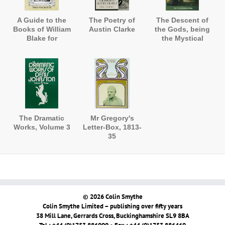
A Guide to the
The Poetry of
The Descent of
Books of William
Austin Clarke
the Gods, being
Blake for
the Mystical
Innocent and
Writings
Experienced
Readers
The Dramatic
Mr Gregory's
Works, Volume 3
Letter-Box, 1813-
35
© 2026 Colin Smythe
Colin Smythe Limited – publishing over fifty years
38 Mill Lane, Gerrards Cross, Buckinghamshire SL9 8BA