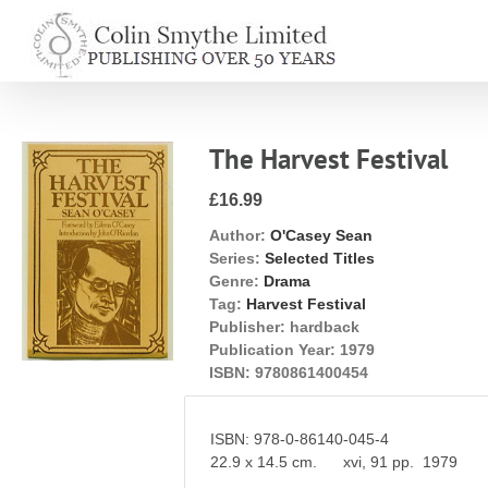
Skip
to
content
The Harvest Festival
£16.99
Author:
O'Casey Sean
Series:
Selected Titles
Genre:
Drama
Tag:
Harvest Festival
Publisher:
hardback
Publication Year:
1979
ISBN:
9780861400454
ISBN: 978-0-86140-045-4
22.9 x 14.5 cm. xvi, 91 pp. 1979