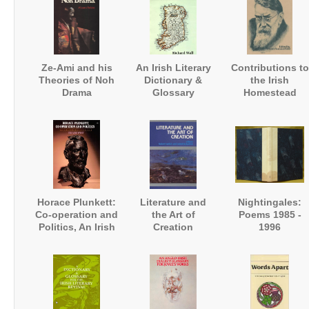
Ze-Ami and his
An Irish Literary
Contributions to
Theories of Noh
Dictionary &
the Irish
Drama
Glossary
Homestead
Horace Plunkett:
Literature and
Nightingales:
Co-operation and
the Art of
Poems 1985 -
Politics, An Irish
Creation
1996
Biography