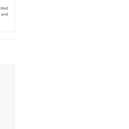
mited
y and