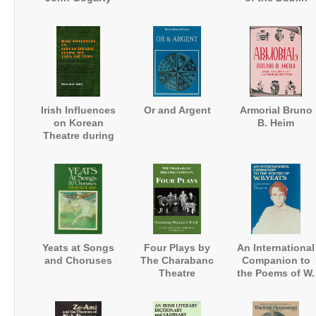
University
Magazine
Irish Influences
Or and Argent
Armorial Bruno
on Korean
B. Heim
Theatre during
the 1920s and
1930s
Yeats at Songs
Four Plays by
An International
and Choruses
The Charabanc
Companion to
Theatre
the Poems of W.
Company:
B. Yeats
'Inventing
Women's Work'